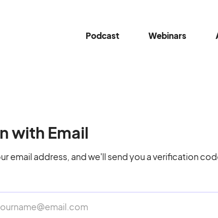
Podcast
Webinars
n with Email
ur email address, and we'll send you a verification cod