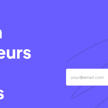
m
eurs
s