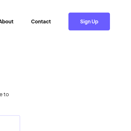
About
Contact
Sign Up
e to