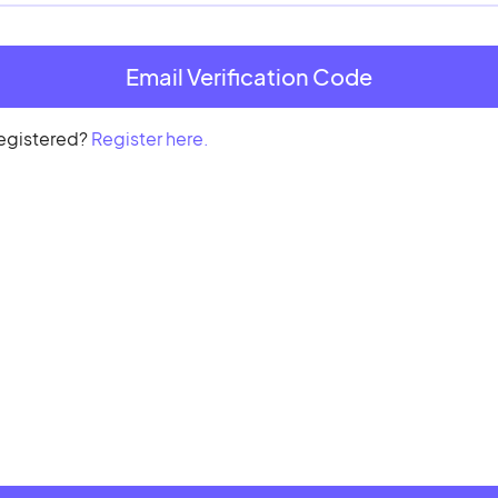
registered?
Register here.