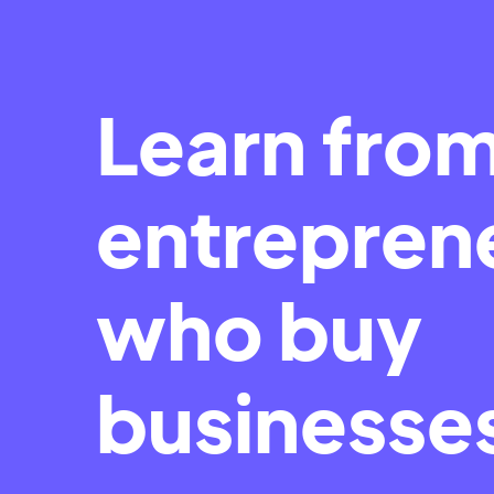
Learn fro
entrepren
who buy
businesse