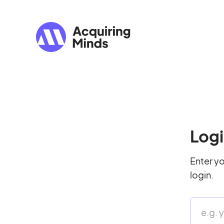
Logi
Enter yo
login.