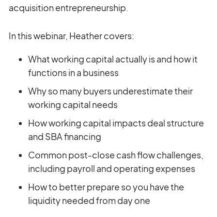
acquisition entrepreneurship.
In this webinar, Heather covers:
What working capital actually is and how it
functions in a business
Why so many buyers underestimate their
working capital needs
How working capital impacts deal structure
and SBA financing
Common post-close cash flow challenges,
including payroll and operating expenses
How to better prepare so you have the
liquidity needed from day one