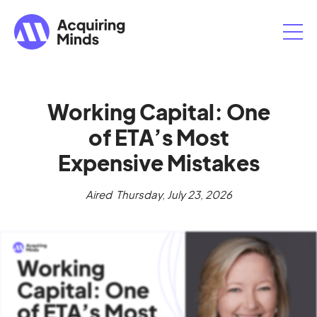
Working Capital: One
of ETA’s Most
Expensive Mistakes
Aired
Thursday, July 23, 2026