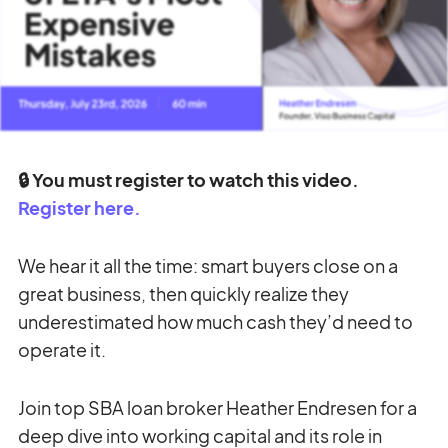
🔒 You must register to watch this video.
Register here.
We hear it all the time: smart buyers close on a
great business, then quickly realize they
underestimated how much cash they’d need to
operate it.
Join top SBA loan broker Heather Endresen for a
deep dive into working capital and its role in