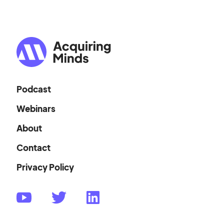
Podcast
Webinars
About
Contact
Privacy Policy