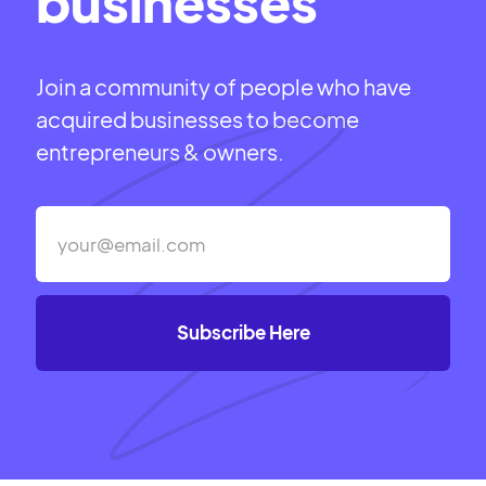
businesses
Join a community of people who have
acquired businesses to become
entrepreneurs & owners.