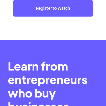
Register to Watch
Learn from
entrepreneurs
who buy