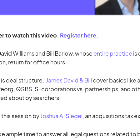
er to watch this video.
Register here.
avid Williams and Bill Barlow, whose
entire practice
is
on, return for office hours.
 is deal structure.
James David & Bill
cover basics like 
-Reorg, QSBS, S-corporations vs. partnerships, and oth
ked about by searchers.
r this session by
Joshua A. Siegel
, an acquisitions tax e
ke ample time to answer all legal questions related to 