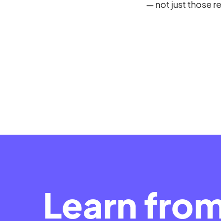
— not just those r
Learn fro