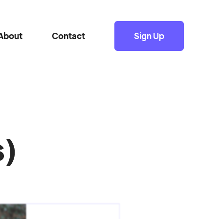
About
Contact
Sign Up
s)