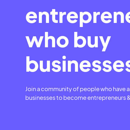
entrepren
who buy
businesse
Join a community of people who have 
businesses to become entrepreneurs 