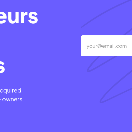
eurs
s
acquired
& owners.