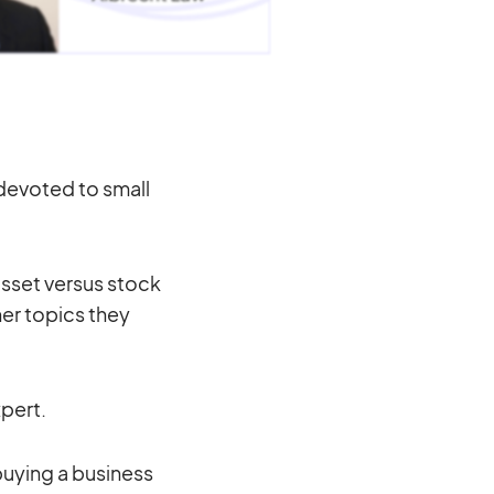
 devoted to small
asset versus stock
er topics they
xpert.
buying a business