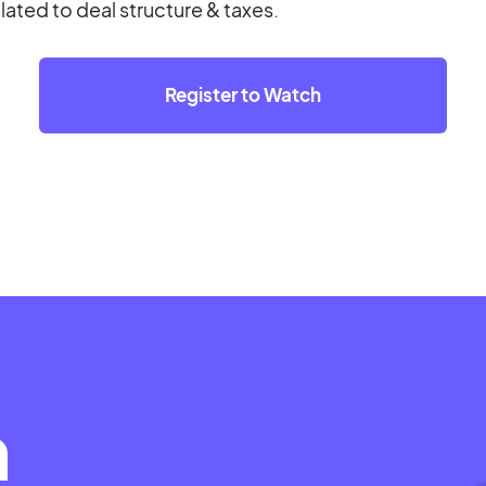
elated to deal structure & taxes.
Register to Watch
m