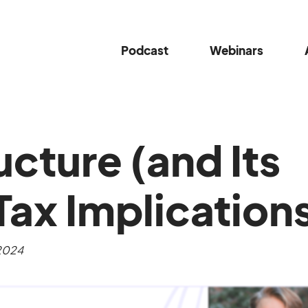
Podcast
Webinars
ucture (and Its
Tax Implication
 2024