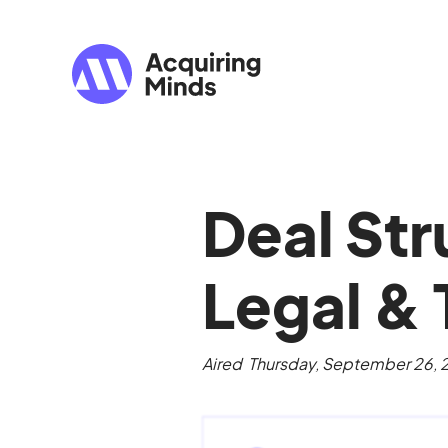
Deal Str
Legal & 
Aired
Thursday, September 26,