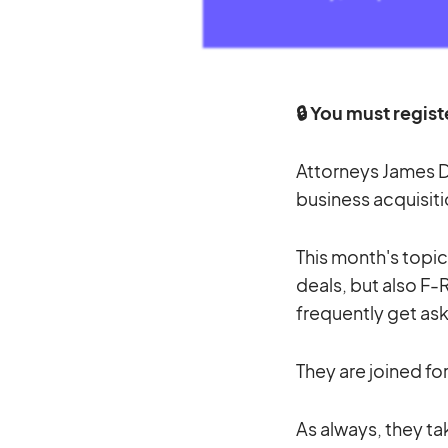
🔒 You must regist
Attorneys James D
business acquisiti
This month's topic
deals, but also F
frequently get as
They are joined fo
As always, they ta