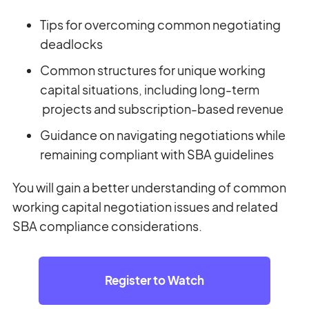
Tips for overcoming common negotiating
deadlocks
Common structures for unique working
capital situations, including long-term
projects and subscription-based revenue
Guidance on navigating negotiations while
remaining compliant with SBA guidelines
You will gain a better understanding of common
working capital negotiation issues and related
SBA compliance considerations.
Register to Watch