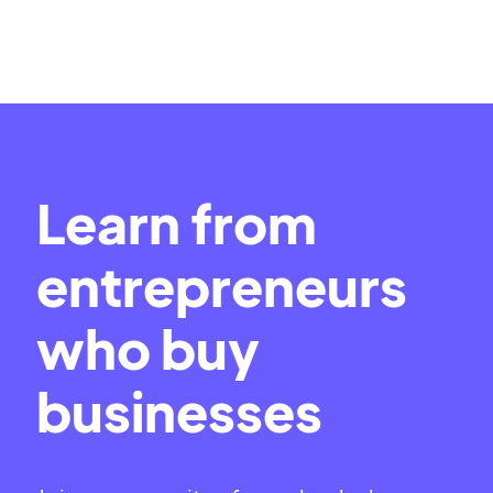
Learn from
entrepreneurs
who buy
businesses