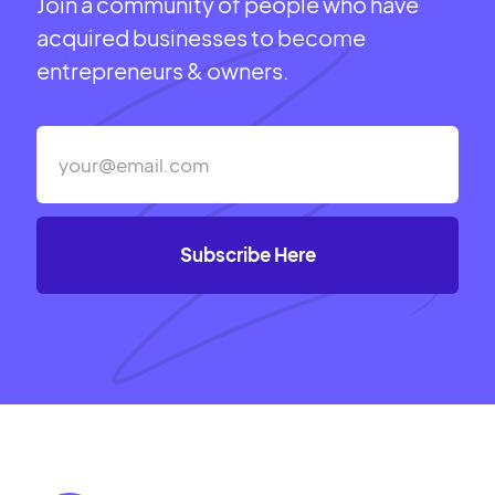
Join a community of people who have
acquired businesses to become
entrepreneurs & owners.