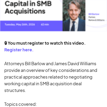
🔒 You must register to watch this video.
Register here.
Attorneys Bill Barlow and James David Williams
provide an overview of key considerations and
practical approaches related to negotiating
working capital in SMB acquisition deal
structures.
Topics covered: