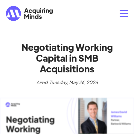
Negotiating Working
Capital in SMB
Acquisitions
Aired
Tuesday, May 26, 2026