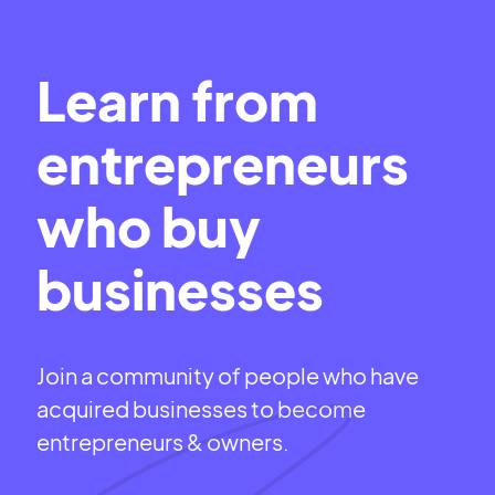
Learn from
entrepreneurs
who buy
businesses
Join a community of people who have
acquired businesses to become
entrepreneurs & owners.