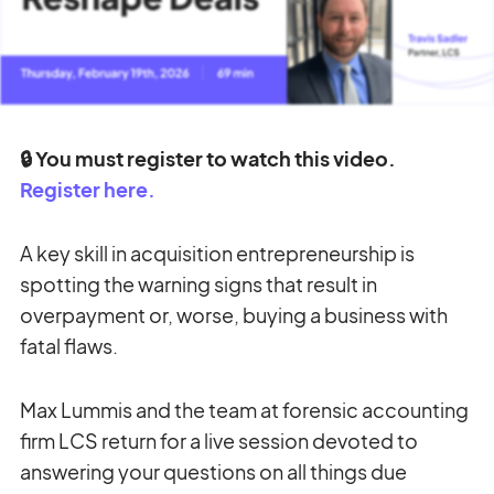
🔒 You must register to watch this video.
Register here.
A key skill in acquisition entrepreneurship is
spotting the warning signs that result in
overpayment or, worse, buying a business with
fatal flaws.
Max Lummis and the team at forensic accounting
firm LCS return for a live session devoted to
answering your questions on all things due