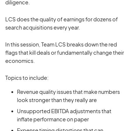
diligence.
LCS does the quality of earnings for dozens of
search acquisitions every year.
In this session, Team LCS breaks down the red
flags that kill deals or fundamentally change their
economics.
Topics to include:
Revenue quality issues that make numbers
look stronger than they really are
Unsupported EBITDA adjustments that
inflate performance on paper
Expense timing distortions that can