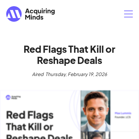
Red Flags That Kill or
Reshape Deals
Aired
Thursday, February 19, 2026