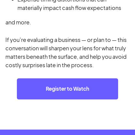
materially impact cash flow expectations
and more.
If you’re evaluating a business — or plan to — this
conversation will sharpen your lens for what truly
matters beneath the surface, and help you avoid
costly surprises late in the process.
Register to Watch