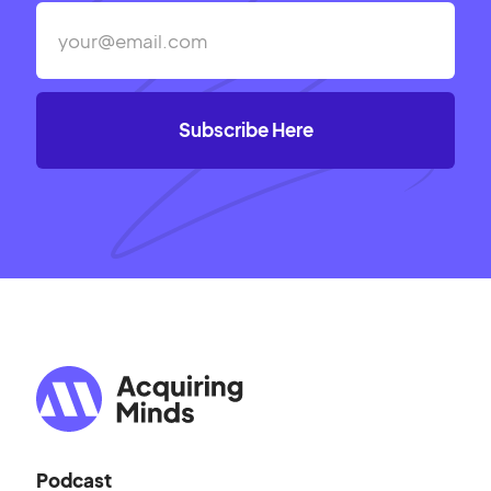
Podcast