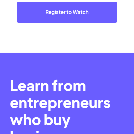
Register to Watch
Learn from
entrepreneurs
who buy