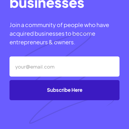
businesses
Join a community of people who have
acquired businesses to become
entrepreneurs & owners.