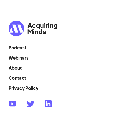
Podcast
Webinars
About
Contact
Privacy Policy