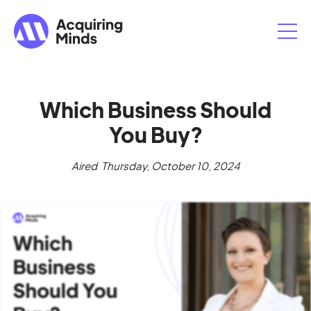
Which Business Should
You Buy?
Aired
Thursday, October 10, 2024