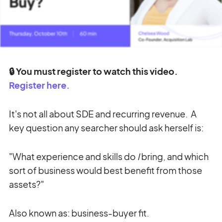
🔒 You must register to watch this video.
Register here.
It's not all about SDE and recurring revenue. A
key question any searcher should ask herself is:
"What experience and skills do
I
bring, and which
sort of business would best benefit from those
assets?"
Also known as: business-buyer fit.