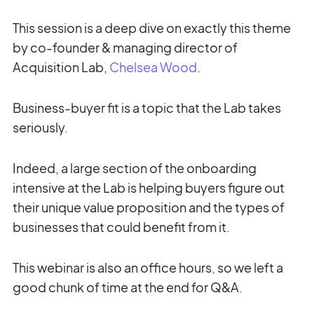
This session is a deep dive on exactly this theme
by co-founder & managing director of
Acquisition Lab,
Chelsea Wood
.
Business-buyer fit is a topic that the Lab takes
seriously.
Indeed, a large section of the onboarding
intensive at the Lab is helping buyers figure out
their unique value proposition and the types of
businesses that could benefit from it.
This webinar is also an office hours, so we left a
good chunk of time at the end for Q&A.