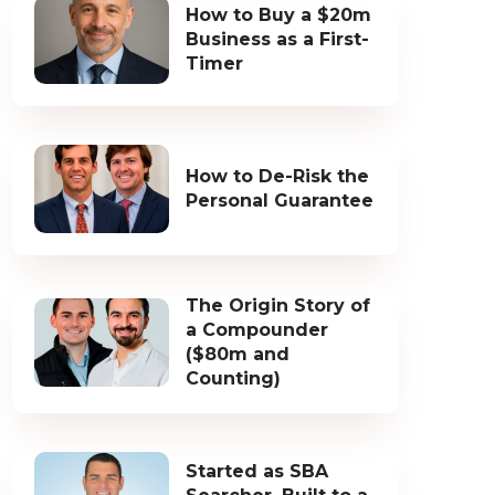
How to Buy a $20m
Business as a First-
Timer
How to De-Risk the
Personal Guarantee
The Origin Story of
a Compounder
($80m and
Counting)
Started as SBA