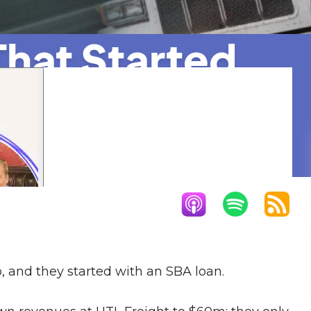
hat Started
quisition
p, and they started with an SBA loan.