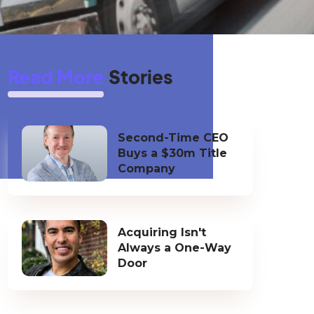
Read More
Stories
Second-Time CEO
Buys a $30m Title
Company
Acquiring Isn't
Always a One-Way
Door