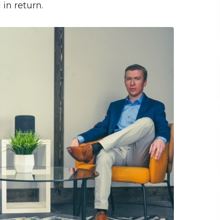
 in return.