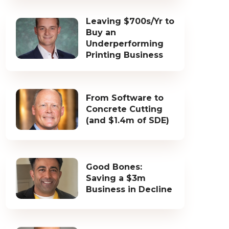
Leaving $700s/Yr to
Buy an
Underperforming
Printing Business
From Software to
Concrete Cutting
(and $1.4m of SDE)
Good Bones:
Saving a $3m
Business in Decline