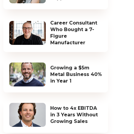
Career Consultant
Who Bought a 7-
Figure
Manufacturer
Growing a $5m
Metal Business 40%
in Year 1
How to 4x EBITDA
in 3 Years Without
Growing Sales