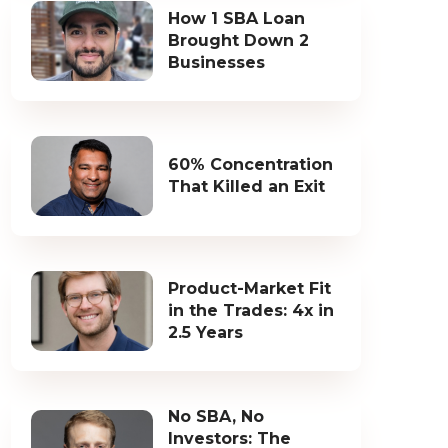
How 1 SBA Loan
Brought Down 2
Businesses
60% Concentration
That Killed an Exit
Product-Market Fit
in the Trades: 4x in
2.5 Years
No SBA, No
Investors: The