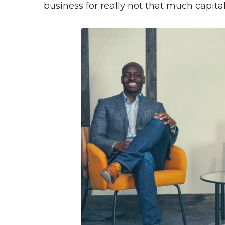
business for really not that much capital