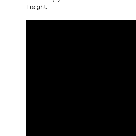
Freight.