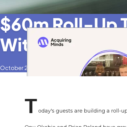
$60m Roll-Up T
With an SBA Ac
October 2, 2025
T
oday's guests are building a roll-u