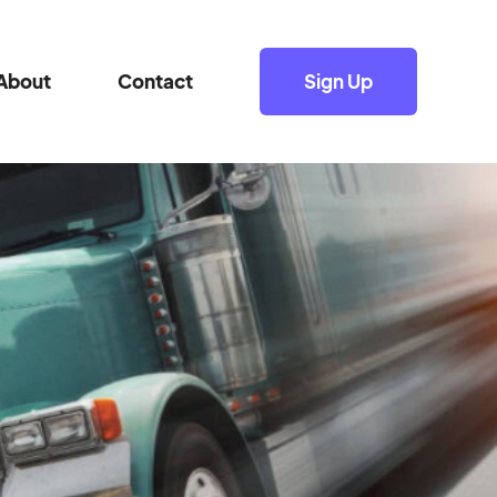
About
Contact
Sign Up