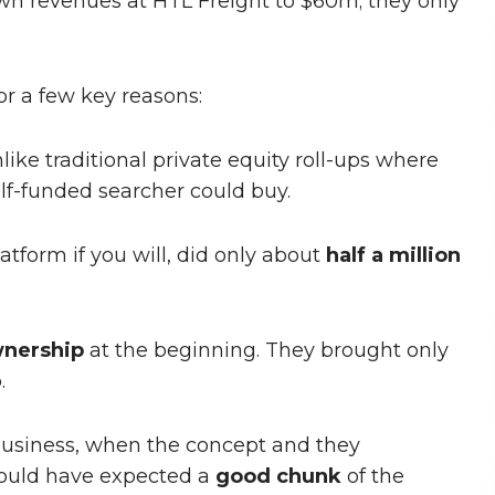
n revenues at HTL Freight to $60m; they only
for a few key reasons:
nlike traditional private equity roll-ups where
elf-funded searcher could buy.
latform if you will, did only about
half a million
nership
at the beginning. They brought only
.
t business, when the concept and they
ould have expected a
good chunk
of the