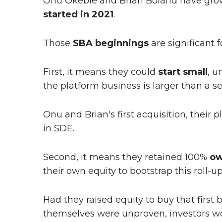
Onu Okebie and Brian Boland have grow
started in 2021
.
Those
SBA beginnings
are significant 
First, it means they could
start small
, u
the platform business is larger than a s
Onu and Brian's first acquisition, their p
in SDE.
Second, it means they retained 100%
ow
their own equity to bootstrap this roll-up
Had they raised equity to buy that firs
themselves were unproven, investors w