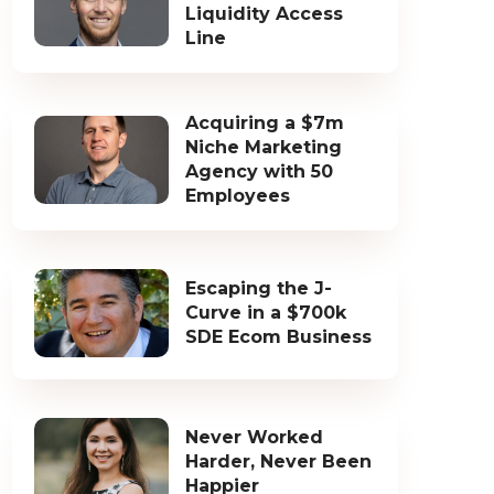
Liquidity Access
Line
Acquiring a $7m
Niche Marketing
Agency with 50
Employees
Escaping the J-
Curve in a $700k
SDE Ecom Business
Never Worked
Harder, Never Been
Happier