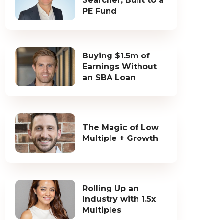
Searcher, Built to a
PE Fund
Buying $1.5m of
Earnings Without
an SBA Loan
The Magic of Low
Multiple + Growth
Rolling Up an
Industry with 1.5x
Multiples