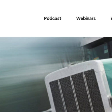
Podcast
Webinars