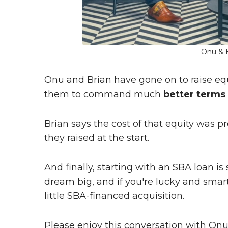
Onu & B
Onu and Brian have gone on to raise equit
them to command much
better terms
Brian says the cost of that equity was 
they raised at the start.
And finally, starting with an SBA loan i
dream big, and if you're lucky and smart 
little SBA-financed acquisition.
Please enjoy this conversation with On