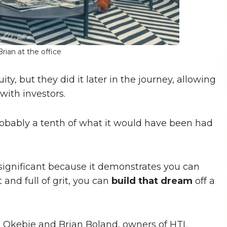
rian at the office
y, but they did it later in the journey, allowing
with investors.
probably a tenth of what it would have been had
s significant because it demonstrates you can
and full of grit, you can
build that dream
off a
u Okebie and Brian Boland, owners of HTL