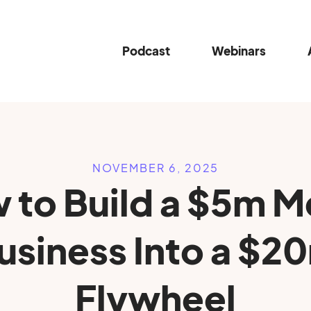
Podcast
Webinars
NOVEMBER 6, 2025
 to Build a $5m M
usiness Into a $2
Flywheel