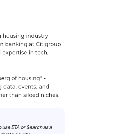
 housing industry
in banking at Citigroup
expertise in tech,
erg of housing" -
 data, events, and
her than siloed niches.
to use ETA or Search as a