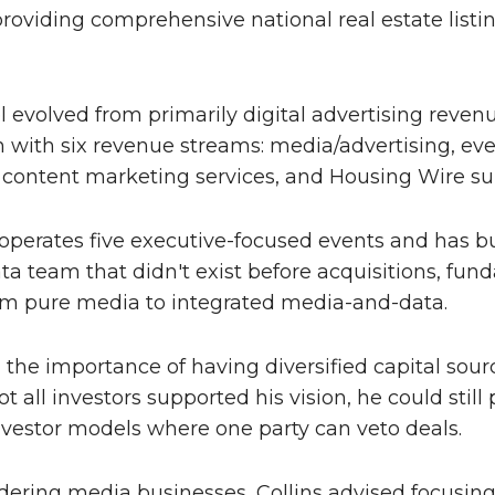
roviding comprehensive national real estate listi
evolved from primarily digital advertising revenue
 with six revenue streams: media/advertising, even
 content marketing services, and Housing Wire su
erates five executive-focused events and has bui
a team that didn't exist before acquisitions, fu
m pure media to integrated media-and-data.
the importance of having diversified capital sour
t all investors supported his vision, he could stil
investor models where one party can veto deals.
dering media businesses, Collins advised focusing