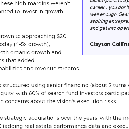
launch point to a 
 these high margins weren't
career...you don'
anted to invest in growth
well enough. Sear
aspiring entrepren
and get into oper
rown to approaching $20
Clayton Collin
today (4-5x growth),
oth organic growth and
ons that added
bilities and revenue streams.
structured using senior financing (about 2 turns o
equity, with 60% of search fund investors participa
o concerns about the vision's execution risks.
e strategic acquisitions over the years, with the m
0 (adding real estate performance data and execut