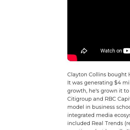
Clayton Collins bought 
It was generating $4 mil
growth, he's grown it to
Citigroup and RBC Capita
model in business schoo
integrated media ecosys
included Real Trends (r