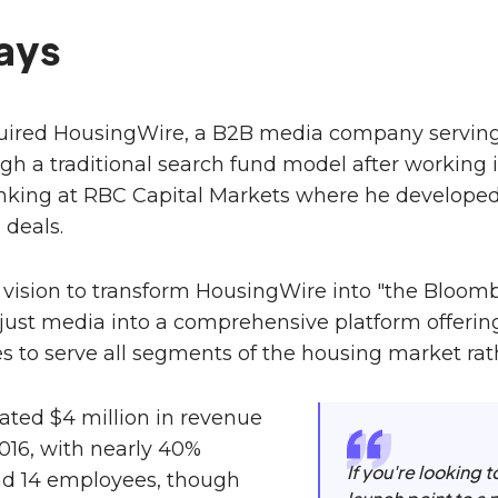
ays
quired HousingWire, a B2B media company serving
ugh a traditional search fund model after working 
king at RBC Capital Markets where he developed 
deals.
 vision to transform HousingWire into "the Bloomb
ust media into a comprehensive platform offering
es to serve all segments of the housing market rat
ted $4 million in revenue
016, with nearly 40%
If you're looking 
d 14 employees, though