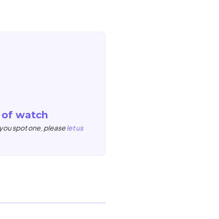
 of watch
 you spot one, please
let us