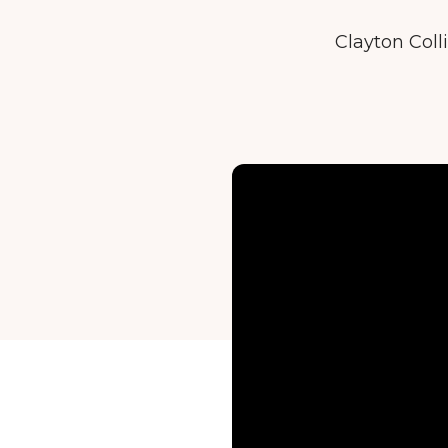
Clayton Coll