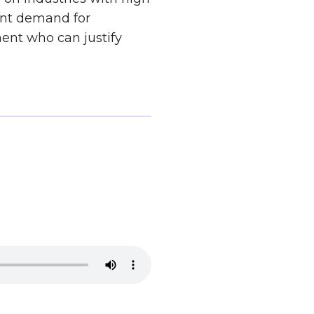
tent demand for
ment who can justify