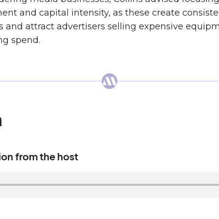
ent and capital intensity, as these create consis
s and attract advertisers selling expensive equip
ng spend.
n
tion from the host