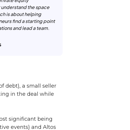
private equity
t understand the space
ch is about helping
eurs find a starting point
ations and lead a team.
s
f debt), a small seller
ting in the deal while
ost significant being
ive events) and Altos