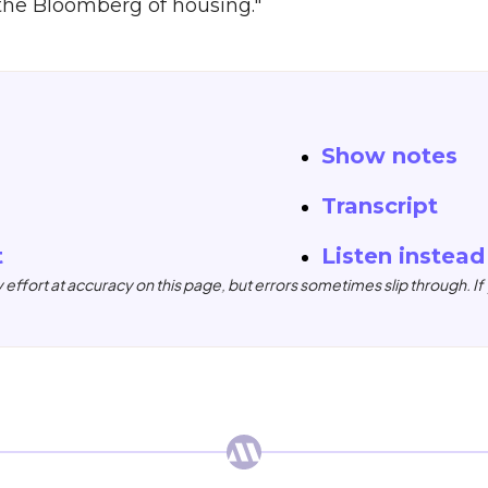
"the Bloomberg of housing."
Show notes
Transcript
t
Listen instead
ffort at accuracy on this page, but errors sometimes slip through. If