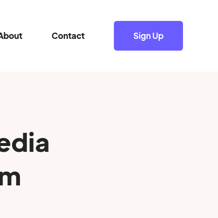
About
Contact
Sign Up
edia
0m