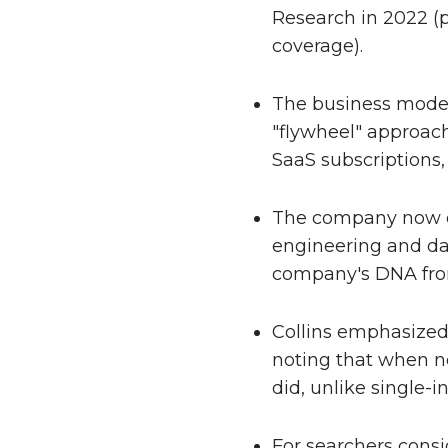
Research in 2022 (p
coverage).
The business model 
"flywheel" approach
SaaS subscriptions,
The company now op
engineering and dat
company's DNA fro
Collins emphasized 
noting that when no
did, unlike single-
For searchers consi