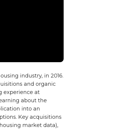
sing industry, in 2016.
quisitions and organic
ng experience at
learning about the
ication into an
tions. Key acquisitions
(housing market data),