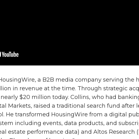
HousingWire, a B2B media company serving the hou
lion in revenue at the time. Through strategic ac
 nearly $20 million today. Collins, who had banki
l Markets, raised a traditional search fund after 
l. He transformed HousingWire from a digital publ
tem including events, data products, and subscrip
eal estate performance data) and Altos Research 