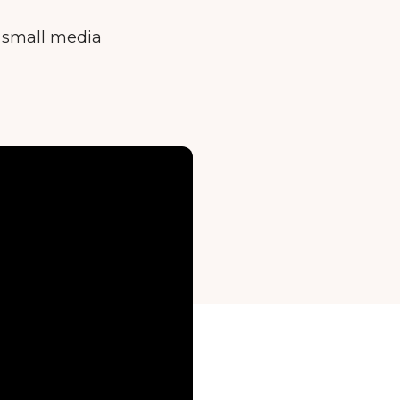
e small media