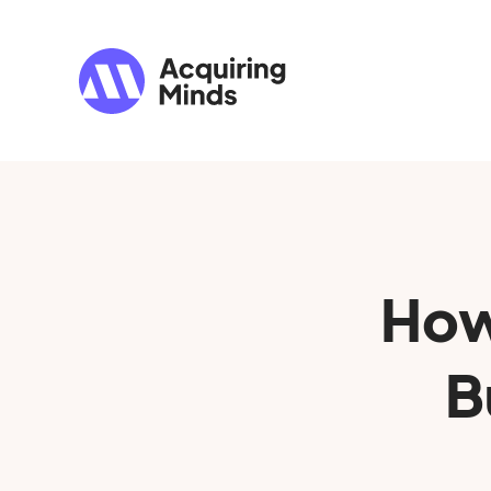
How
B