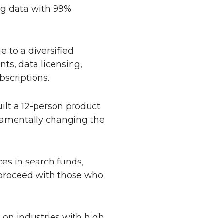
ng data with 99%
 to a diversified
ts, data licensing,
bscriptions.
lt a 12-person product
ndamentally changing the
ces in search funds,
l proceed with those who
 on industries with high