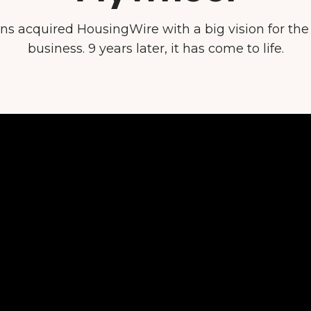
ins acquired HousingWire with a big vision for th
business. 9 years later, it has come to life.