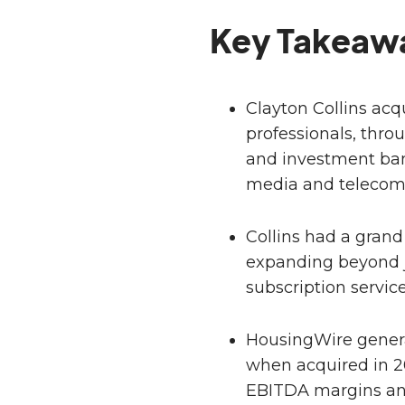
Key Takeaw
Clayton Collins ac
professionals, thro
and investment ban
media and telecom 
Collins had a grand
expanding beyond j
subscription servic
HousingWire genera
when acquired in 2
EBITDA margins an