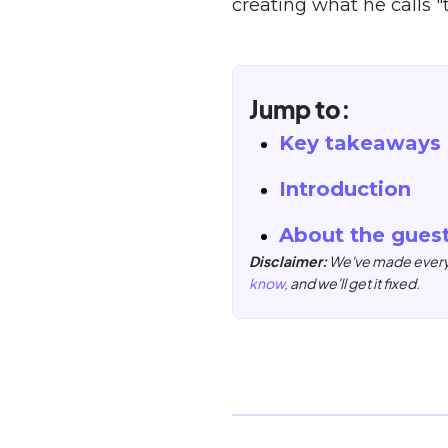
creating what he calls 
Jump to:
Key takeaways
Introduction
About the gues
Disclaimer:
We've made every e
know
, and we'll get it fixed.