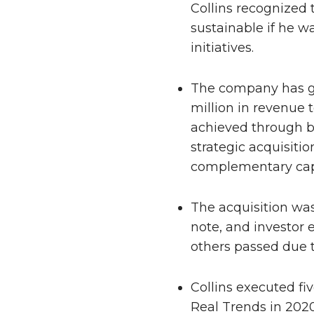
Collins recognized
sustainable if he w
initiatives.
The company has g
million in revenue 
achieved through b
strategic acquisiti
complementary capa
The acquisition was 
note, and investor 
others passed due t
Collins executed fiv
Real Trends in 202