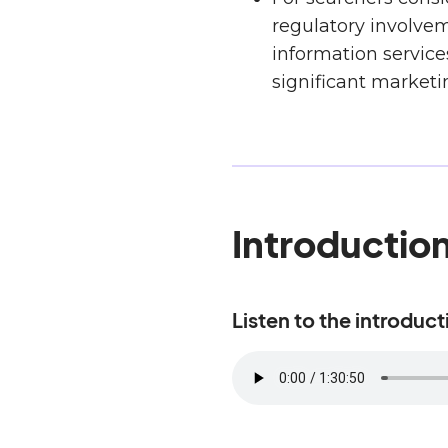
regulatory involvem
information service
significant marketi
Introductio
Listen to the introduc