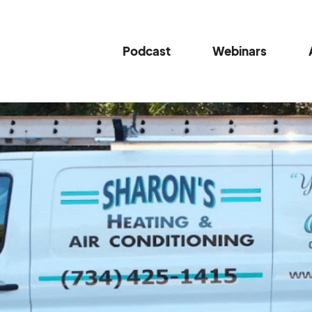
Podcast
Webinars