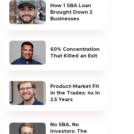
How 1 SBA Loan
Brought Down 2
Businesses
60% Concentration
That Killed an Exit
Product-Market Fit
in the Trades: 4x in
2.5 Years
No SBA, No
Investors: The