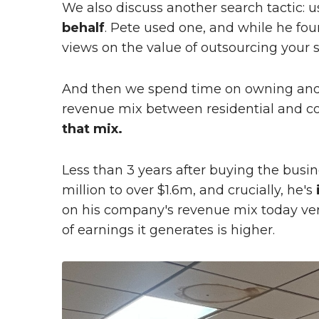
We also discuss another search tactic: u
behalf
. Pete used one, and while he foun
views on the value of outsourcing your 
And then we spend time on owning and 
revenue mix between residential and c
that mix.
Less than 3 years after buying the busi
million to over $1.6m, and crucially, he's
on his company's revenue mix today vers
of earnings it generates is higher.