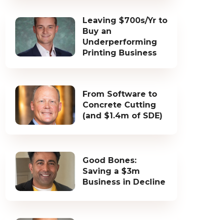
Leaving $700s/Yr to
Buy an
Underperforming
Printing Business
From Software to
Concrete Cutting
(and $1.4m of SDE)
Good Bones:
Saving a $3m
Business in Decline