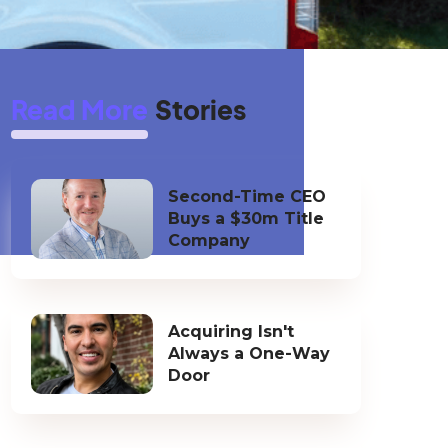
Read More
Stories
Second-Time CEO
Buys a $30m Title
Company
Acquiring Isn't
Always a One-Way
Door