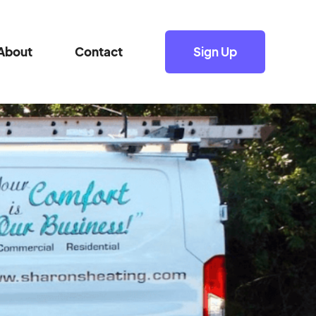
About
Contact
Sign Up