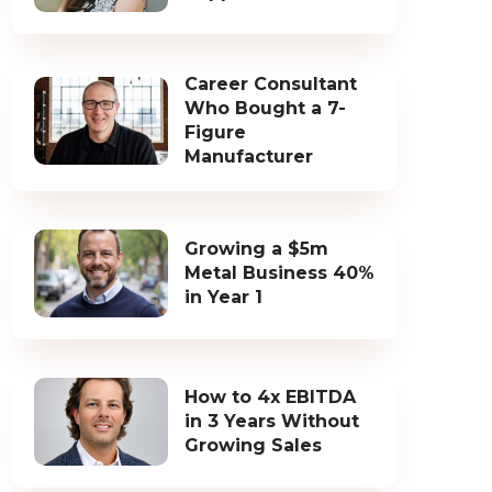
Career Consultant
Who Bought a 7-
Figure
Manufacturer
Growing a $5m
Metal Business 40%
in Year 1
How to 4x EBITDA
in 3 Years Without
Growing Sales