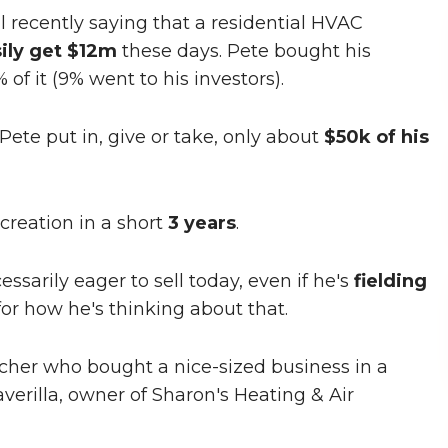
al recently saying that a residential HVAC
ily get $12m
these days. Pete bought his
f it (9% went to his investors).
ete put in, give or take, only about
$50k of his
creation in a short
3 years
.
cessarily eager to sell today, even if he's
fielding
for how he's thinking about that.
earcher who bought a nice-sized business in a
verilla, owner of Sharon's Heating & Air