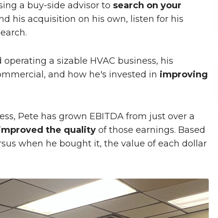
sing a buy-side advisor to
search on your
d his acquisition on his own, listen for his
search.
operating a sizable HVAC business, his
ommercial, and how he's invested in
improving
ness, Pete has grown EBITDA from just over a
improved the quality
of those earnings. Based
us when he bought it, the value of each dollar