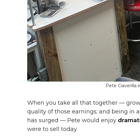
Pete Ciaverilla
When you take all that together — gro
quality of those earnings; and being in
has surged — Pete would enjoy
dramati
were to sell today.