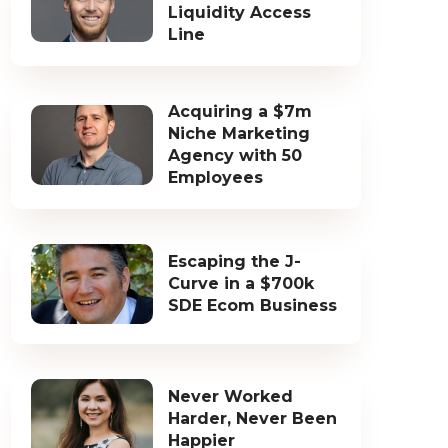
Liquidity Access
Line
Acquiring a $7m
Niche Marketing
Agency with 50
Employees
Escaping the J-
Curve in a $700k
SDE Ecom Business
Never Worked
Harder, Never Been
Happier