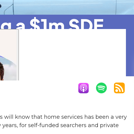
ng a $1m SDE
ot Industry
ds will know that home services has been a very
 years, for self-funded searchers and private