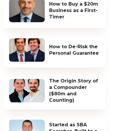
How to Buy a $20m
Business as a First-
Timer
How to De-Risk the
Personal Guarantee
The Origin Story of
a Compounder
($80m and
Counting)
Started as SBA