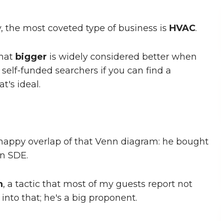
, the most coveted type of business is
HVAC
.
that
bigger
is widely considered better when
 self-funded searchers if you can find a
t's ideal.
e happy overlap of that Venn diagram: he bought
in SDE.
h
, a tactic that most of my guests report not
into that; he's a big proponent.