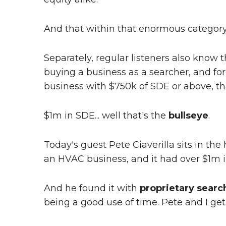
And that within that enormous category
Separately, regular listeners also know 
buying a business as a searcher, and for
business with $750k of SDE or above, tha
$1m in SDE... well that's the
bullseye
.
Today's guest Pete Ciaverilla sits in th
an HVAC business, and it had over $1m 
And he found it with
proprietary searc
being a good use of time. Pete and I get 