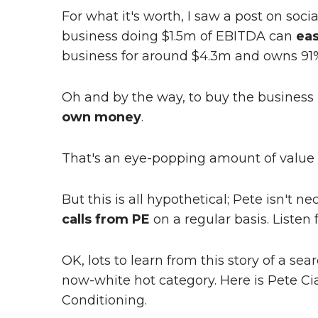
For what it's worth, I saw a post on soci
business doing $1.5m of EBITDA can
eas
business for around $4.3m and owns 91% o
Oh and by the way, to buy the business P
own money
.
That's an eye-popping amount of value 
But this is all hypothetical; Pete isn't ne
calls from PE
on a regular basis. Listen 
OK, lots to learn from this story of a s
now-white hot category. Here is Pete Cia
Conditioning.