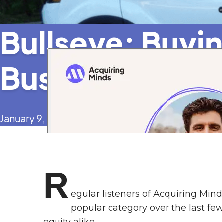
Bullseye: Buyi
Business in a H
January 9, 2025
R
egular listeners of Acquiring Min
popular category over the last few
equity alike.