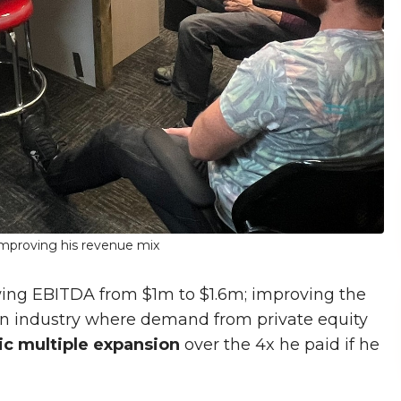
 improving his revenue mix
wing EBITDA from $1m to $1.6m; improving the
 an industry where demand from private equity
c multiple expansion
over the 4x he paid if he