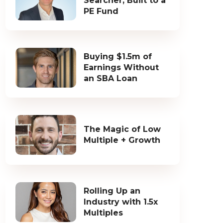
Searcher, Built to a
PE Fund
Buying $1.5m of
Earnings Without
an SBA Loan
The Magic of Low
Multiple + Growth
Rolling Up an
Industry with 1.5x
Multiples