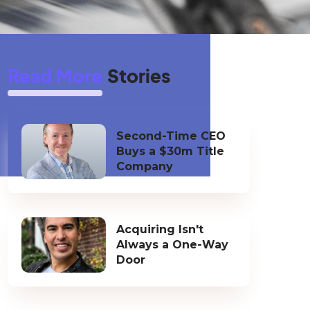
Read More
Stories
Second-Time CEO
Buys a $30m Title
Company
Acquiring Isn't
Always a One-Way
Door