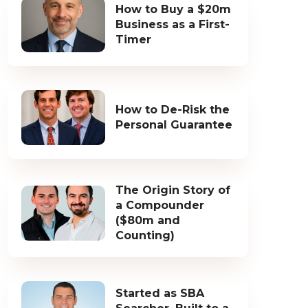
How to Buy a $20m
Business as a First-
Timer
How to De-Risk the
Personal Guarantee
The Origin Story of
a Compounder
($80m and
Counting)
Started as SBA