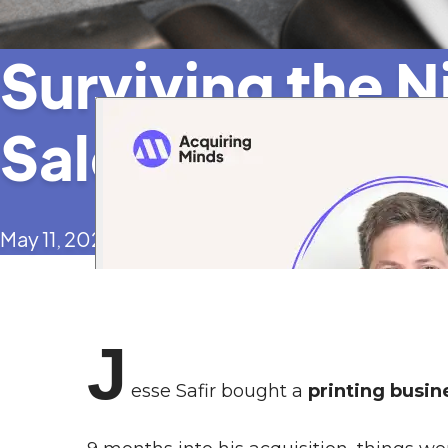
Surviving the 
Sales Plunge 
May 11, 2023
J
esse Safir bought a
printing busin