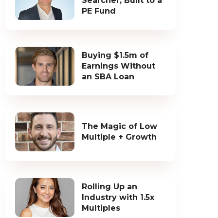
Searcher, Built to a
PE Fund
Buying $1.5m of
Earnings Without
an SBA Loan
The Magic of Low
Multiple + Growth
Rolling Up an
Industry with 1.5x
Multiples