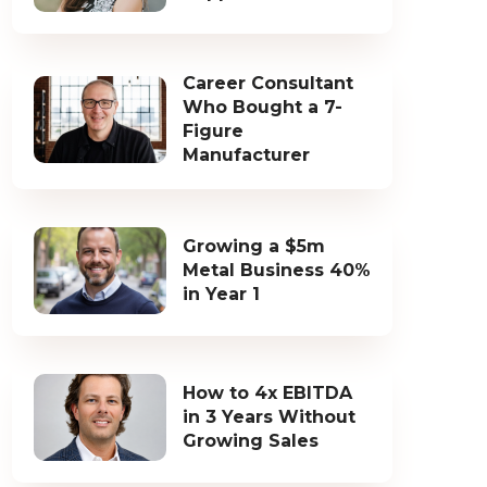
Career Consultant
Who Bought a 7-
Figure
Manufacturer
Growing a $5m
Metal Business 40%
in Year 1
How to 4x EBITDA
in 3 Years Without
Growing Sales