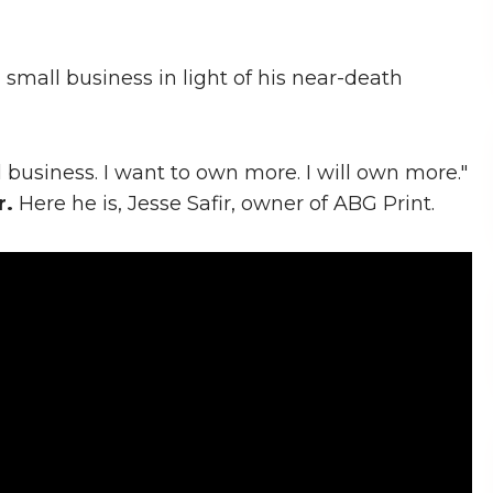
 small business in light of his near-death
l business. I want to own more. I will own more."
r.
Here he is, Jesse Safir, owner of ABG Print.