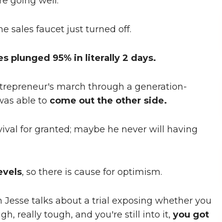
re going well.
 sales faucet just turned off.
es plunged 95% in literally 2 days.
 entrepreneur's march through a generation-
was able to
come out the other side.
vival for granted; maybe he never will having
evels
, so there is cause for optimism.
en Jesse talks about a trial exposing whether you
gh, really tough, and you're still into it,
you got