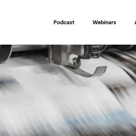
Podcast
Webinars