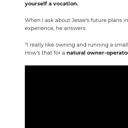
yourself a vocation.
When I ask about Jesse's future plans in
experience, he answers:
"I really like owning and running a smal
How's that for a
natural owner-operato