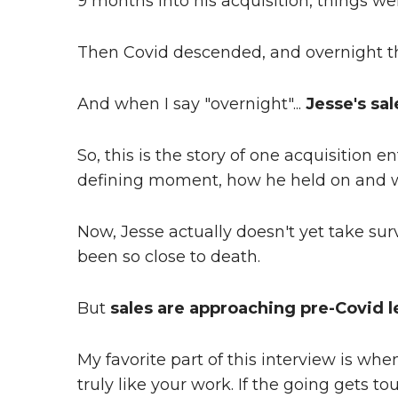
9 months into his acquisition, things we
Then Covid descended, and overnight the
And when I say "overnight"...
Jesse's sal
So, this is the story of one acquisition
defining moment, how he held on and 
Now, Jesse actually doesn't yet take sur
been so close to death.
But
sales are approaching pre-Covid l
My favorite part of this interview is wh
truly like your work. If the going gets tou