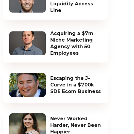
Liquidity Access
Line
Acquiring a $7m
Niche Marketing
Agency with 50
Employees
Escaping the J-
Curve in a $700k
SDE Ecom Business
Never Worked
Harder, Never Been
Happier