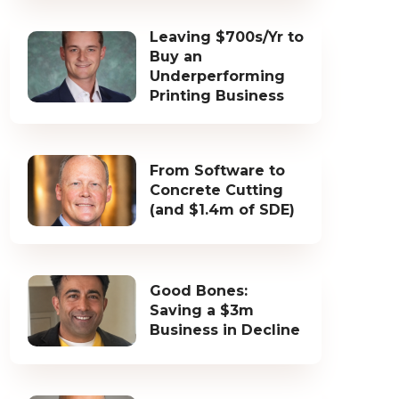
Leaving $700s/Yr to
Buy an
Underperforming
Printing Business
From Software to
Concrete Cutting
(and $1.4m of SDE)
Good Bones:
Saving a $3m
Business in Decline