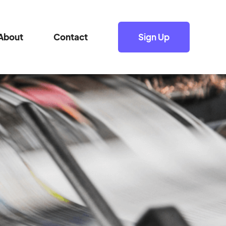
About
Contact
Sign Up