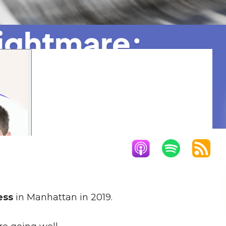
Nightmare:
95%
ess
in Manhattan in 2019.