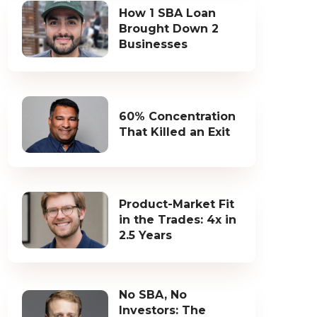
How 1 SBA Loan
Brought Down 2
Businesses
60% Concentration
That Killed an Exit
Product-Market Fit
in the Trades: 4x in
2.5 Years
No SBA, No
Investors: The