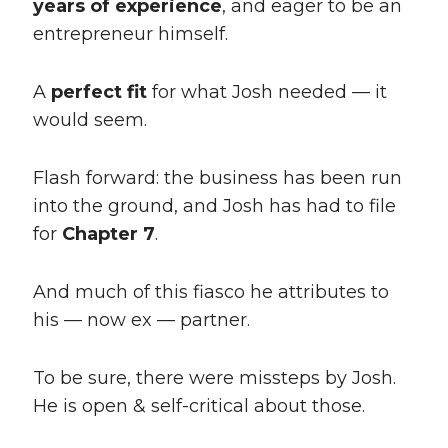
years of experience
, and eager to be an
entrepreneur himself.
A
perfect fit
for what Josh needed — it
would seem.
Flash forward: the business has been run
into the ground, and Josh has had to file
for
Chapter 7
.
And much of this fiasco he attributes to
his — now ex — partner.
To be sure, there were missteps by Josh.
He is open & self-critical about those.