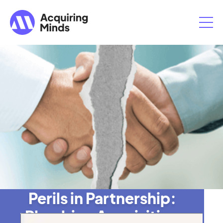
Perils in Partnership:
Plumbing Acquisition