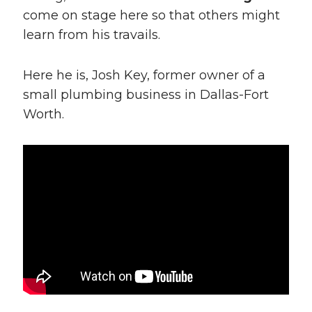
come on stage here so that others might
learn from his travails.
Here he is, Josh Key, former owner of a
small plumbing business in Dallas-Fort
Worth.