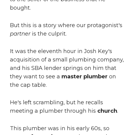
bought.
But this is a story where our protagonist's
partner
is the culprit.
It was the eleventh hour in Josh Key's
acquisition of a small plumbing company,
and his SBA lender springs on him that
they want to see a
master plumber
on
the cap table.
He's left scrambling, but he recalls
meeting a plumber through his
church
.
This plumber was in his early 60s, so