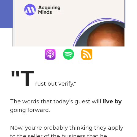
Gone Wrong
December 19, 2024
"T
rust but verify."
The words that today's guest will
live by
going forward.
Now, you're probably thinking they apply
to the seller of the business that he