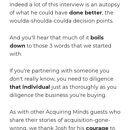
Indeed a lot of this interview is an autopsy
of what he could have
done better
, the
woulda-shoulda-coulda decision points.
And you'll hear that much of it
boils
down
to those 3 words that we started
with.
If you're partnering with someone you
don't really know, you need to diligence
that individual
just as thoroughly as you
diligence the business you're buying.
As with other Acquiring Minds guests who
share their stories of acquisition-gone-
wrong, we thank Josh for his
courage
to