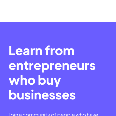
Learn from
entrepreneurs
who buy
businesses
Join a community of people who have