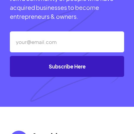
acquired businesses to become
entrepreneurs & owners.