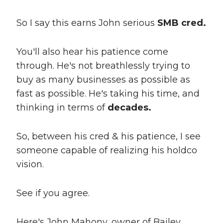
So I say this earns John serious
SMB cred.
You'll also hear his patience come
through. He's not breathlessly trying to
buy as many businesses as possible as
fast as possible. He's taking his time, and
thinking in terms of
decades.
So, between his cred & his patience, I see
someone capable of realizing his holdco
vision.
See if you agree.
Here's John Mahony, owner of Bailey