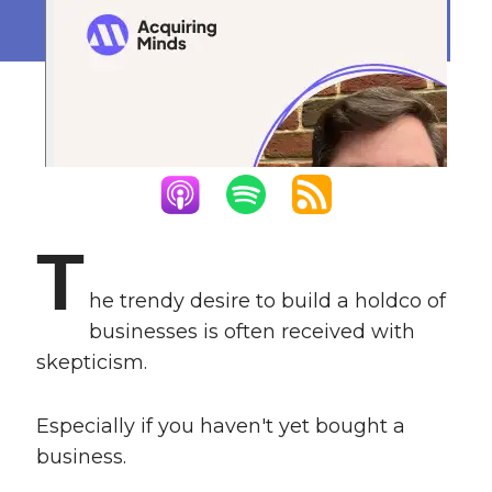
January 4, 2024
T
he trendy desire to build a holdco of
businesses is often received with
skepticism.
Especially if you haven't yet bought a
business.