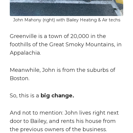
John Mahony (right) with Bailey Heating & Air techs
Greenville is a town of 20,000 in the
foothills of the Great Smoky Mountains, in
Appalachia.
Meanwhile, John is from the suburbs of
Boston.
So, this is a
big change.
And not to mention: John lives right next
door to Bailey, and rents his house from
the previous owners of the business.