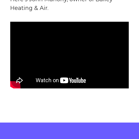
Heating & Air.