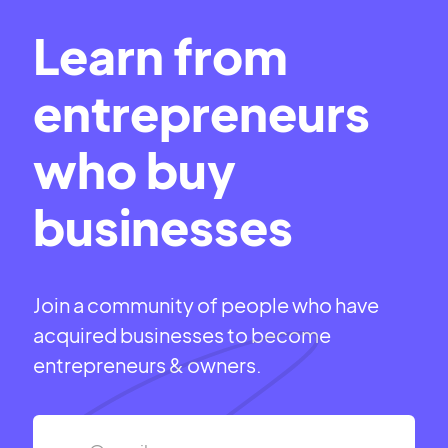
Learn from
entrepreneurs
who buy
businesses
Join a community of people who have
acquired businesses to become
entrepreneurs & owners.