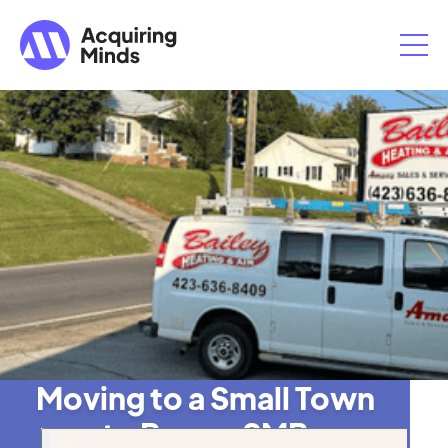
Moving to a Small Town
to Buy an SMB