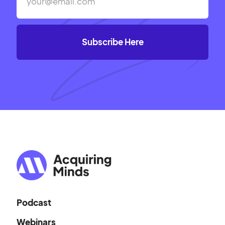
Podcast
Webinars