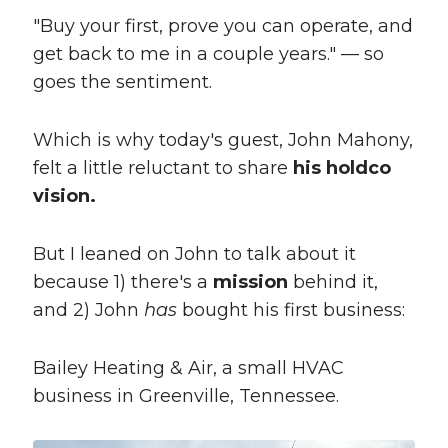
"Buy your first, prove you can operate, and
get back to me in a couple years." — so
goes the sentiment.
Which is why today's guest, John Mahony,
felt a little reluctant to share
his holdco
vision.
But I leaned on John to talk about it
because 1) there's a
mission
behind it,
and 2) John
has
bought his first business:
Bailey Heating & Air, a small HVAC
business in Greenville, Tennessee.