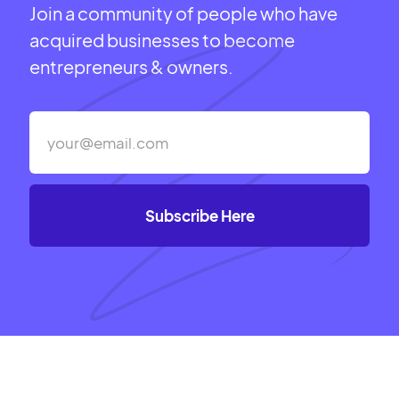
Join a community of people who have
acquired businesses to become
entrepreneurs & owners.