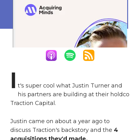
Revenue
March 16, 2023
I
t's super cool what Justin Turner and
his partners are building at their holdco
Traction Capital.
Justin came on about a year ago to
discuss Traction's backstory and the
4
acquisitions they'd made.