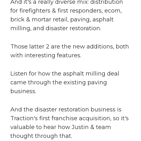
And it's a really diverse mix: distribution
for firefighters & first responders, ecom,
brick & mortar retail, paving, asphalt
milling, and disaster restoration.
Those latter 2 are the new additions, both
with interesting features.
Listen for how the asphalt milling deal
came through the existing paving
business.
And the disaster restoration business is
Traction's first franchise acquisition, so it's
valuable to hear how Justin & team
thought through that.