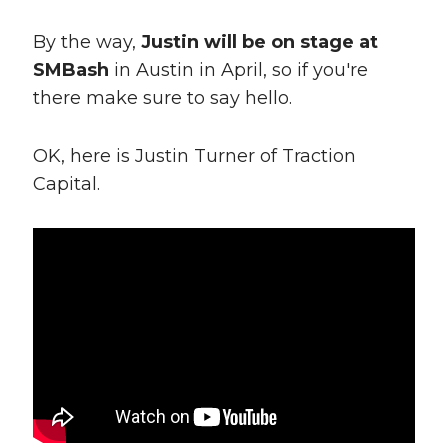
By the way,
Justin will be on stage at
SMBash
in Austin in April, so if you're
there make sure to say hello.
OK, here is Justin Turner of Traction
Capital.