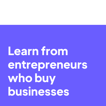
Learn from
entrepreneurs
who buy
businesses