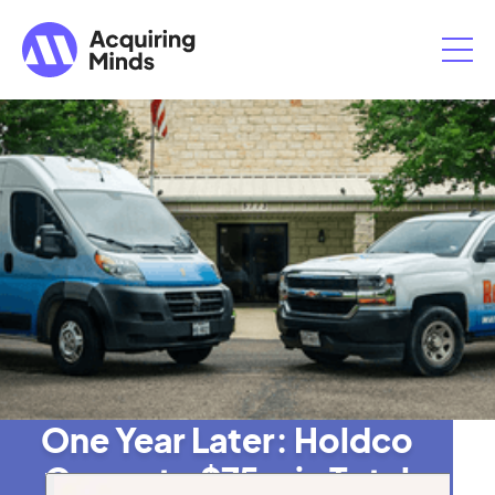
One Year Later: Holdco
Grows to $75m in Total