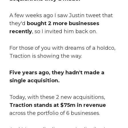
A few weeks ago I saw Justin tweet that
they'd
bought 2 more businesses
recently
, so I invited him back on.
For those of you with dreams of a holdco,
Traction is showing the way.
Five years ago, they hadn't made a
single acquisition.
Today, with these 2 new acquisitions,
Traction stands at $75m in revenue
across the portfolio of 6 businesses.