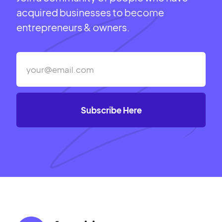
acquired businesses to become
entrepreneurs & owners.