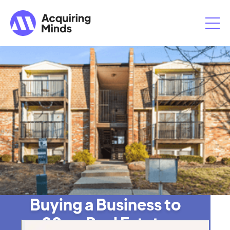
Buying a Business to
20x a Real Estate