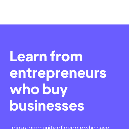
Learn from
entrepreneurs
who buy
businesses
Join a community of people who have