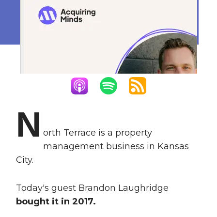
Empire
January 22, 2024
N
orth Terrace is a property
management business in Kansas
City.
Today's guest Brandon Laughridge
bought it in 2017.