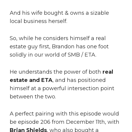
And his wife bought & owns a sizable
local business herself.
So, while he considers himself a real
estate guy first, Brandon has one foot
solidly in our world of SMB / ETA.
He understands the power of both
real
estate and ETA
, and has positioned
himself at a powerful intersection point
between the two.
A perfect pairing with this episode would
be episode 206 from December 11th, with
Brian Shields
, who also bought a