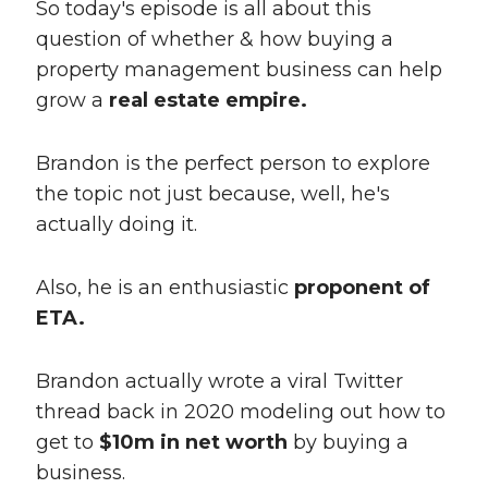
So today's episode is all about this
question of whether & how buying a
property management business can help
grow a
real estate empire.
Brandon is the perfect person to explore
the topic not just because, well, he's
actually doing it.
Also, he is an enthusiastic
proponent of
ETA.
Brandon actually wrote a viral Twitter
thread back in 2020 modeling out how to
get to
$10m in net worth
by buying a
business.