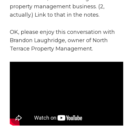
property management business. (2,
actually.) Link to that in the notes.
OK, please enjoy this conversation with
Brandon Laughridge, owner of North
Terrace Property Management.