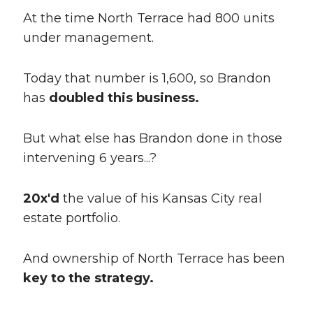
At the time North Terrace had 800 units
under management.
Today that number is 1,600, so Brandon
has
doubled this business.
But what else has Brandon done in those
intervening 6 years...?
20x'd
the value of his Kansas City real
estate portfolio.
And ownership of North Terrace has been
key to the strategy.