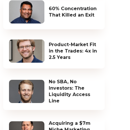
60% Concentration
That Killed an Exit
Product-Market Fit
in the Trades: 4x in
2.5 Years
No SBA, No
Investors: The
Liquidity Access
Line
Acquiring a $7m
Niche Marketing