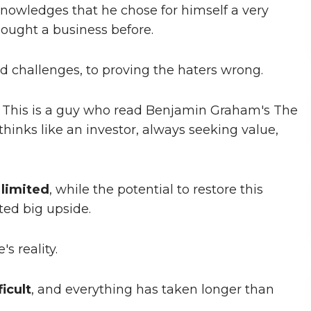
knowledges that he chose for himself a very
bought a business before.
zed challenges, to proving the haters wrong.
n. This is a guy who read Benjamin Graham's The
 thinks like an investor, always seeking value,
s
limited
, while the potential to restore this
ted big upside.
's reality.
icult
, and everything has taken longer than