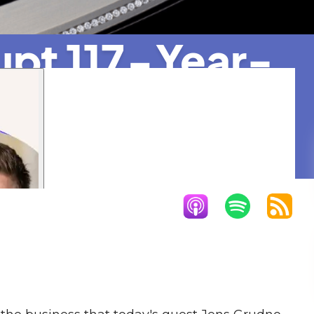
upt 117-Year-
rer