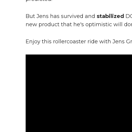
But Jens has survived and
stabilized
DO
new product that he's optimistic will do
Enjoy this rollercoaster ride with Jens