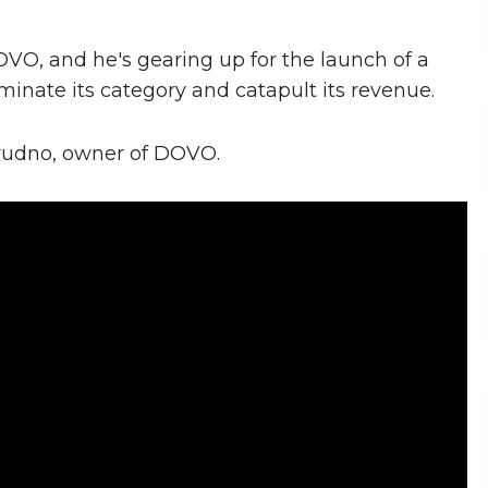
VO, and he's gearing up for the launch of a
minate its category and catapult its revenue.
 Grudno, owner of DOVO.