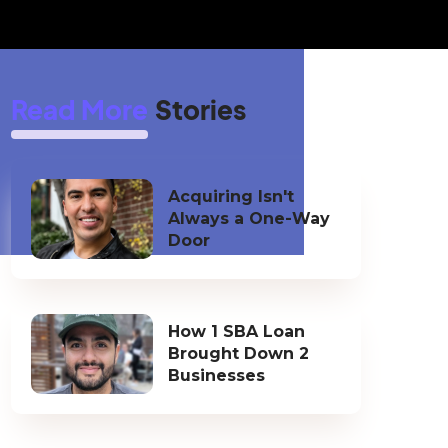
Read More
Stories
Acquiring Isn't
Always a One-Way
Door
How 1 SBA Loan
Brought Down 2
Businesses