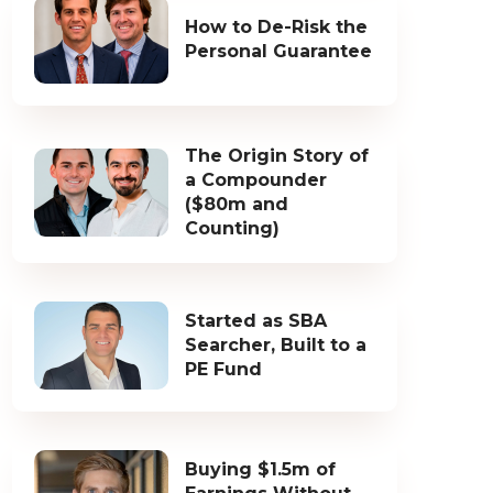
How to De-Risk the
Personal Guarantee
The Origin Story of
a Compounder
($80m and
Counting)
Started as SBA
Searcher, Built to a
PE Fund
Buying $1.5m of