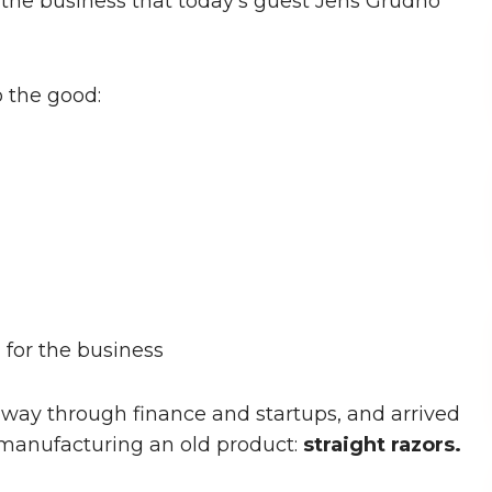
f the business that today's guest Jens Grudno
 the good:
for the business
s way through finance and startups, and arrived
 manufacturing an old product:
straight razors.