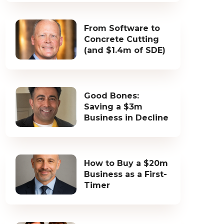
From Software to
Concrete Cutting
(and $1.4m of SDE)
Good Bones:
Saving a $3m
Business in Decline
How to Buy a $20m
Business as a First-
Timer