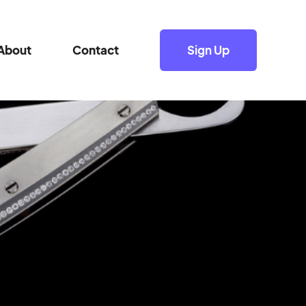
About
Contact
Sign Up