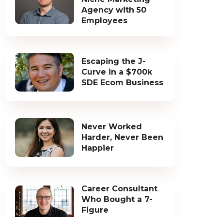
Agency with 50
Employees
Escaping the J-
Curve in a $700k
SDE Ecom Business
Never Worked
Harder, Never Been
Happier
Career Consultant
Who Bought a 7-
Figure