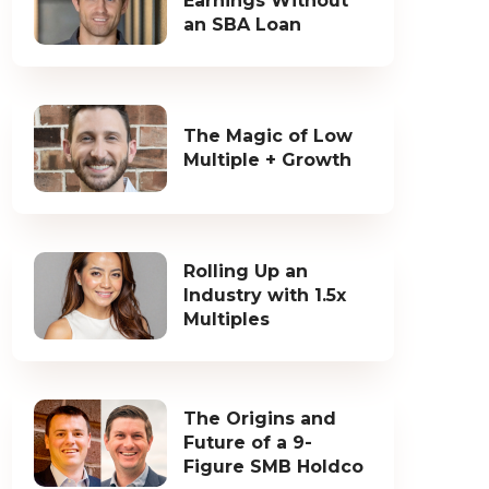
Earnings Without
an SBA Loan
The Magic of Low
Multiple + Growth
Rolling Up an
Industry with 1.5x
Multiples
The Origins and
Future of a 9-
Figure SMB Holdco