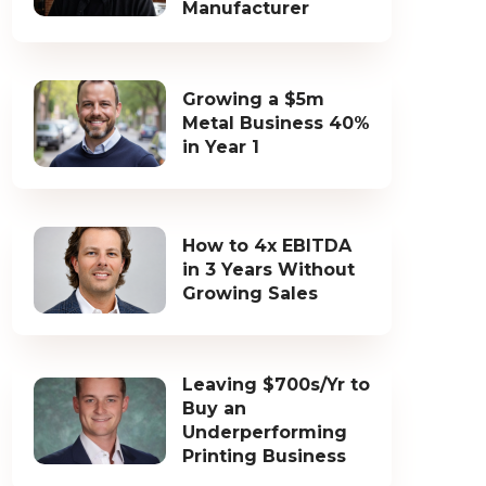
Manufacturer
Growing a $5m
Metal Business 40%
in Year 1
How to 4x EBITDA
in 3 Years Without
Growing Sales
Leaving $700s/Yr to
Buy an
Underperforming
Printing Business