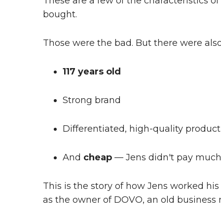
These are a few of the characteristics o
bought.
Those were the bad. But there were also
117 years old
Strong brand
Differentiated, high-quality product
And
cheap
— Jens didn't pay much 
This is the story of how Jens worked hi
as the owner of DOVO, an old business