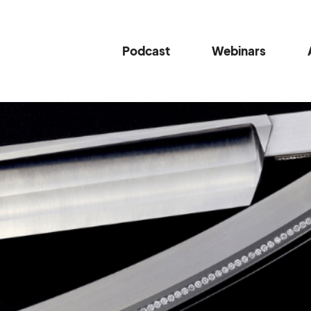
Podcast
Webinars