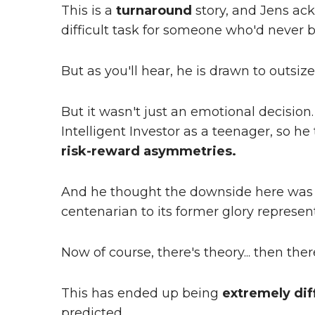
This is a
turnaround
story, and Jens ac
difficult task for someone who'd never 
But as you'll hear, he is drawn to outsi
But it wasn't just an emotional decisio
Intelligent Investor as a teenager, so he
risk-reward asymmetries.
And he thought the downside here wa
centenarian to its former glory represen
Now of course, there's theory... then there
This has ended up being
extremely diff
predicted.