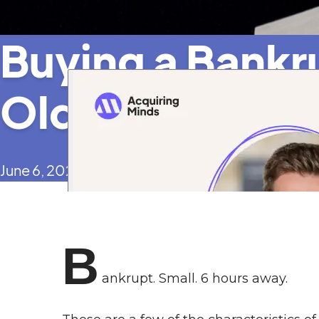
Buying a Bankr
Old Manufactu
June 6, 2024
B
ankrupt. Small. 6 hours away.