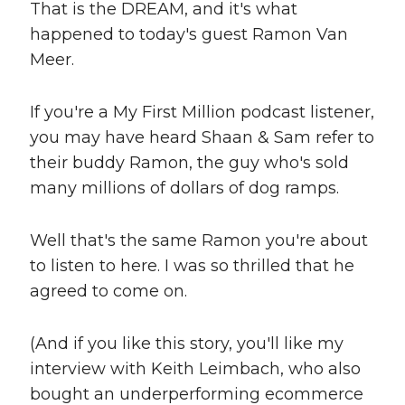
That is the DREAM, and it's what
happened to today's guest Ramon Van
Meer.
If you're a My First Million podcast listener,
you may have heard Shaan & Sam refer to
their buddy Ramon, the guy who's sold
many millions of dollars of dog ramps.
Well that's the same Ramon you're about
to listen to here. I was so thrilled that he
agreed to come on.
(And if you like this story, you'll like my
interview with Keith Leimbach, who also
bought an underperforming ecommerce