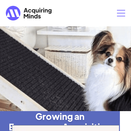
Growing an
Ecommerce Acquisition