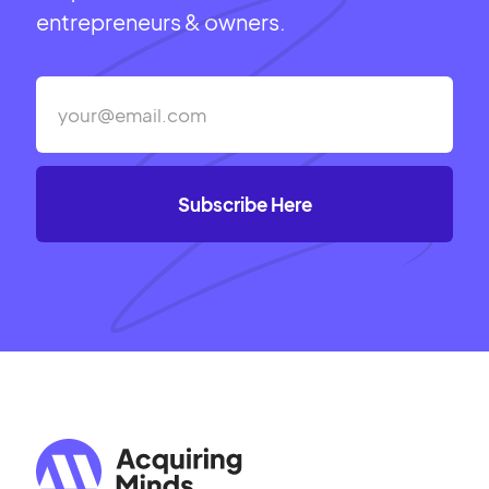
entrepreneurs & owners.