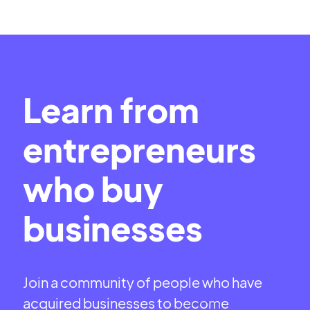
Learn from
entrepreneurs
who buy
businesses
Join a community of people who have
acquired businesses to become