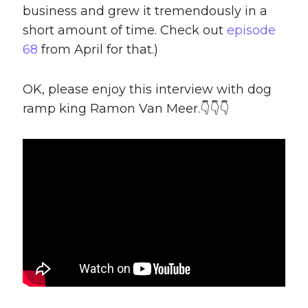
business and grew it tremendously in a
short amount of time. Check out
episode
68
from April for that.)
OK, please enjoy this interview with dog
ramp king Ramon Van Meer.👇👇👇