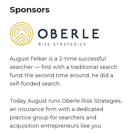
Sponsors
August Felker is a 2-time successful
searcher — first with a traditional search
fund; the second time around, he did a
self-funded search.
Today August runs Oberle Risk Strategies,
an insurance firm with a dedicated
practice group for searchers and
acquisition entrepreneurs like you.