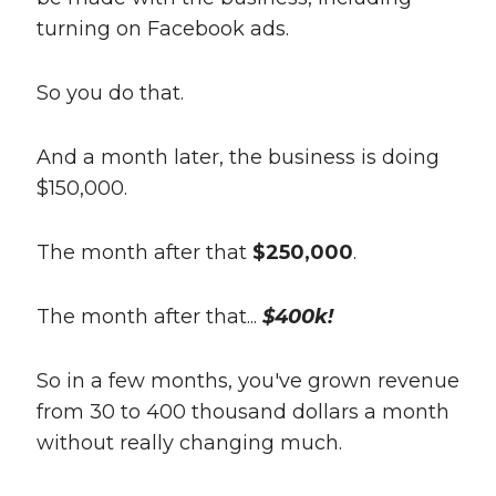
turning on Facebook ads.
So you do that.
And a month later, the business is doing
$150,000.
The month after that
$250,000
.
The month after that...
$400k!
So in a few months, you've grown revenue
from 30 to 400 thousand dollars a month
without really changing much.