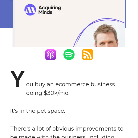
13x in 4 Months
August 16, 2022
Y
ou buy an ecommerce business
doing $30k/mo.
It's in the pet space.
There's a lot of obvious improvements to
be made with the business, including