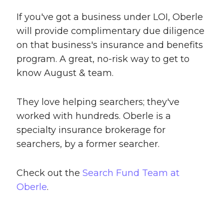
If you've got a business under LOI, Oberle
will provide complimentary due diligence
on that business's insurance and benefits
program. A great, no-risk way to get to
know August & team.
They love helping searchers; they've
worked with hundreds. Oberle is a
specialty insurance brokerage for
searchers, by a former searcher.
Check out the
Search Fund Team at
Oberle
.