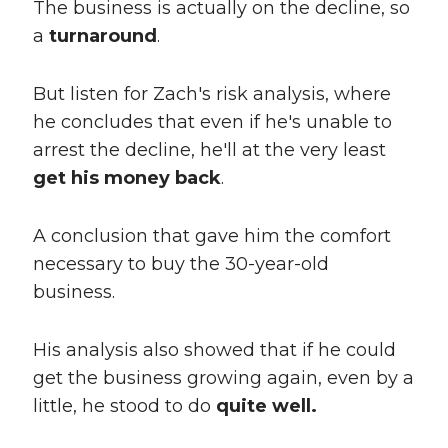
The business is actually on the decline, so
a
turnaround
.
But listen for Zach's risk analysis, where
he concludes that even if he's unable to
arrest the decline, he'll at the very least
get his money back
.
A conclusion that gave him the comfort
necessary to buy the 30-year-old
business.
His analysis also showed that if he could
get the business growing again, even by a
little, he stood to do
quite well.