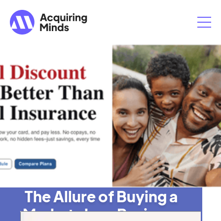
The Allure of Buying a
Marketplace Business