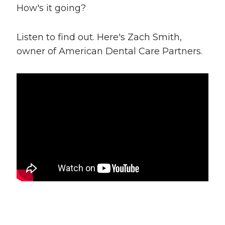
How's it going?
Listen to find out. Here's Zach Smith,
owner of American Dental Care Partners.