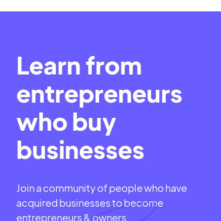
Learn from
entrepreneurs
who buy
businesses
Join a community of people who have
acquired businesses to become
entrepreneurs & owners.