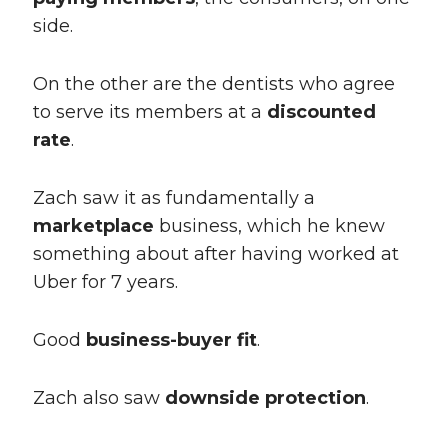
side.
On the other are the dentists who agree
to serve its members at a
discounted
rate
.
Zach saw it as fundamentally a
marketplace
business, which he knew
something about after having worked at
Uber for 7 years.
Good
business-buyer fit
.
Zach also saw
downside protection
.