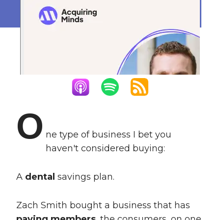
May 6, 2024
O
ne type of business I bet you
haven't considered buying:
A
dental
savings plan.
Zach Smith bought a business that has
paying members
, the consumers, on one