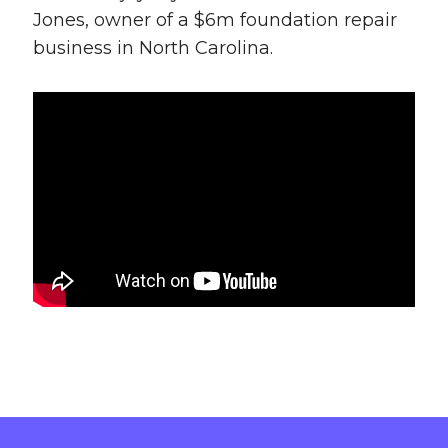
Jones, owner of a $6m foundation repair
business in North Carolina.