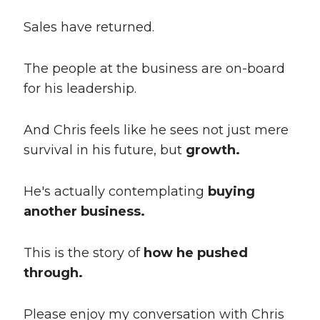
Sales have returned.
The people at the business are on-board
for his leadership.
And Chris feels like he sees not just mere
survival in his future, but
growth.
He's actually contemplating
buying
another business.
This is the story of
how he pushed
through.
Please enjoy my conversation with Chris