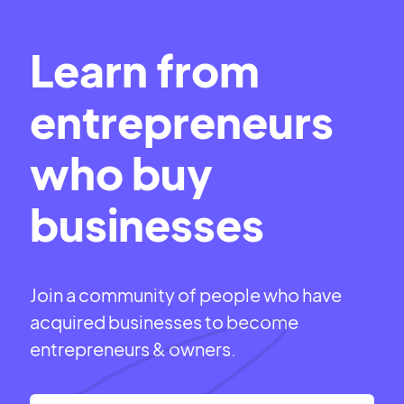
Learn from
entrepreneurs
who buy
businesses
Join a community of people who have
acquired businesses to become
entrepreneurs & owners.