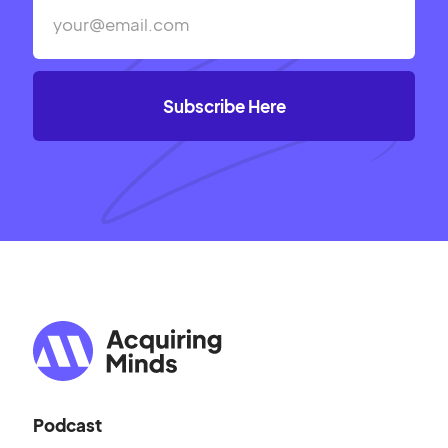
Podcast