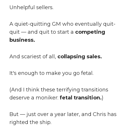
Unhelpful sellers.
A quiet-quitting GM who eventually quit-
quit — and quit to start a
competing
business.
And scariest of all,
collapsing sales.
It's enough to make you go fetal.
(And I think these terrifying transitions
deserve a moniker:
fetal transition.
)
But — just over a year later, and Chris has
righted the ship.