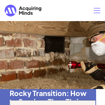
Rocky Transition: How
to Survive, Then Thrive