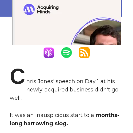
September 5, 2023
C
hris Jones' speech on Day 1 at his
newly-acquired business didn't go
well.
It was an inauspicious start to a
months-
long harrowing slog.