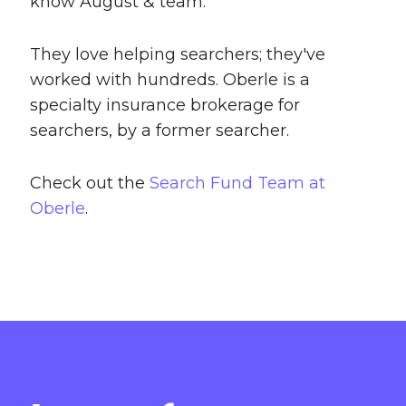
know August & team.
They love helping searchers; they've
worked with hundreds. Oberle is a
specialty insurance brokerage for
searchers, by a former searcher.
Check out the
Search Fund Team at
Oberle
.