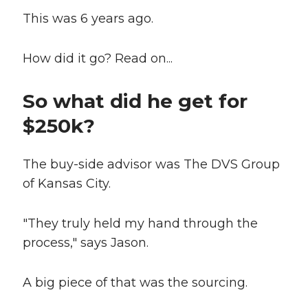
This was 6 years ago.
How did it go? Read on...
So what did he get for
$250k?
The buy-side advisor was The DVS Group
of Kansas City.
"They truly held my hand through the
process," says Jason.
A big piece of that was the sourcing.