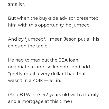
smaller.
But when the buy-side advisor presented
him with this opportunity, he jumped.
And by "jumped", I mean Jason put all his
chips on the table.
He had to max out the SBA loan,
negotiate a large seller note, and add
"pretty much every dollar I had that
wasn't in a 401k — all in."
(And BTW, he's 42 years old with a family
and a mortgage at this time.)