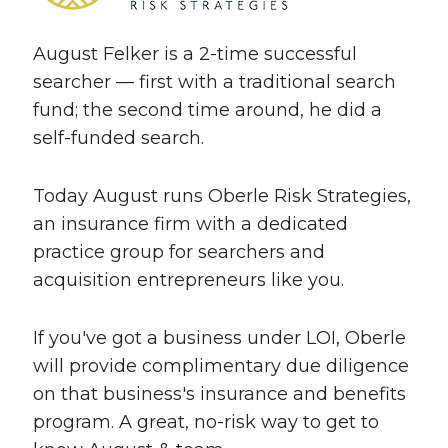
August Felker is a 2-time successful
searcher — first with a traditional search
fund; the second time around, he did a
self-funded search.
Today August runs Oberle Risk Strategies,
an insurance firm with a dedicated
practice group for searchers and
acquisition entrepreneurs like you.
If you've got a business under LOI, Oberle
will provide complimentary due diligence
on that business's insurance and benefits
program. A great, no-risk way to get to