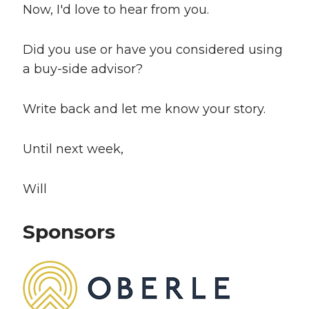
Now, I'd love to hear from you.
Did you use or have you considered using
a buy-side advisor?
Write back and let me know your story.
Until next week,
Will
Sponsors