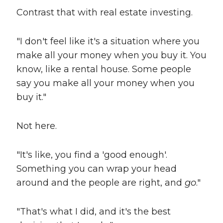
Contrast that with real estate investing.
"I don't feel like it's a situation where you
make all your money when you buy it. You
know, like a rental house. Some people
say you make all your money when you
buy it."
Not here.
"It's like, you find a 'good enough'.
Something you can wrap your head
around and the people are right, and
go
."
"That's what I did, and it's the best