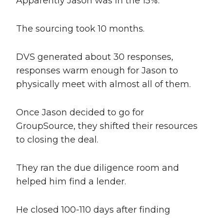
Apparently Jason was in the 15%.
The sourcing took 10 months.
DVS generated about 30 responses,
responses warm enough for Jason to
physically meet with almost all of them.
Once Jason decided to go for
GroupSource, they shifted their resources
to closing the deal.
They ran the due diligence room and
helped him find a lender.
He closed 100-110 days after finding