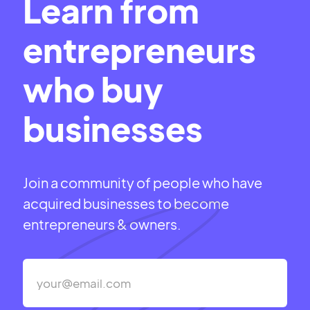
Learn from
entrepreneurs
who buy
businesses
Join a community of people who have
acquired businesses to become
entrepreneurs & owners.