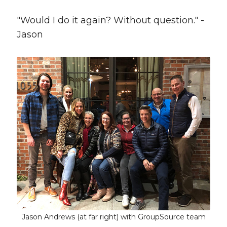
"Would I do it again? Without question." -
Jason
Jason Andrews (at far right) with GroupSource team