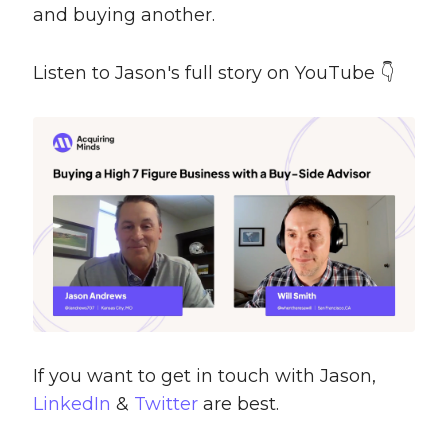
and buying another.
Listen to Jason's full story on YouTube 👇
If you want to get in touch with Jason,
LinkedIn
&
Twitter
are best.