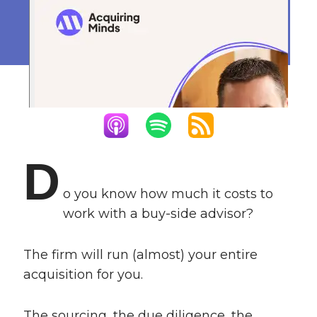
Side Advisor
June 1, 2022
D
o you know how much it costs to
work with a buy-side advisor?
The firm will run (almost) your entire
acquisition for you.
The sourcing, the due diligence, the