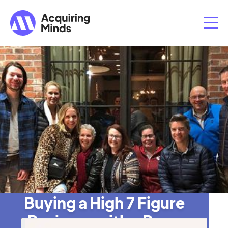
Buying a High 7 Figure
Business with a Buy-