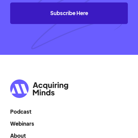
Podcast
Webinars
About