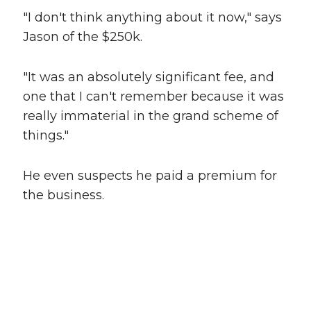
"I don't think anything about it now," says
Jason of the $250k.
"It was an absolutely significant fee, and
one that I can't remember because it was
really immaterial in the grand scheme of
things."
He even suspects he paid a premium for
the business.