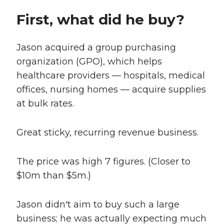
First, what did he buy?
Jason acquired a group purchasing
organization (GPO), which helps
healthcare providers — hospitals, medical
offices, nursing homes — acquire supplies
at bulk rates.
Great sticky, recurring revenue business.
The price was high 7 figures. (Closer to
$10m than $5m.)
Jason didn't aim to buy such a large
business; he was actually expecting much