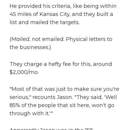
He provided his criteria, like being within
45 miles of Kansas City, and they built a
list and mailed the targets.
(Mailed
, not emailed. Physical letters to
the businesses.)
They charge a hefty fee for this, around
$2,000/mo.
"Most of that was just to make sure you're
serious," recounts Jason. "They said, 'Well
85% of the people that sit here, won't go
through with it.'"