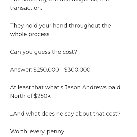
transaction.
They hold your hand throughout the
whole process.
Can you guess the cost?
Answer: $250,000 - $300,000
At least that what's Jason Andrews paid.
North of $250k.
...And what does he say about that cost?
Worth. every. penny.