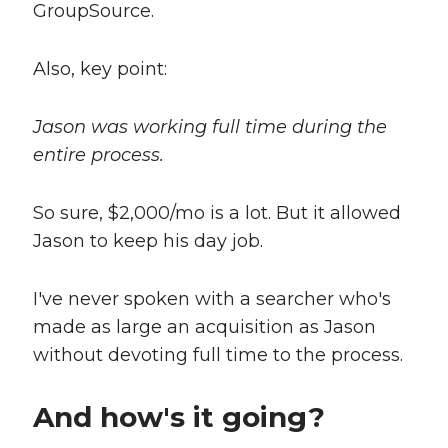
GroupSource.
Also, key point:
Jason was working full time during the
entire process.
So sure, $2,000/mo is a lot. But it allowed
Jason to keep his day job.
I've never spoken with a searcher who's
made as large an acquisition as Jason
without devoting full time to the process.
And how's it going?