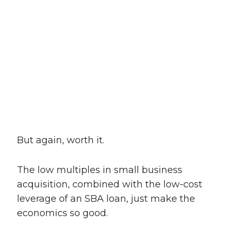
But again, worth it.
The low multiples in small business
acquisition, combined with the low-cost
leverage of an SBA loan, just make the
economics so good.