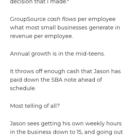
decision that I made."
GroupSource
cash flows
per employee
what most small businesses generate in
revenue per employee.
Annual growth is in the mid-teens.
It throws off enough cash that Jason has
paid down the SBA note ahead of
schedule.
Most telling of all?
Jason sees getting his own weekly hours
in the business down to 15, and going out