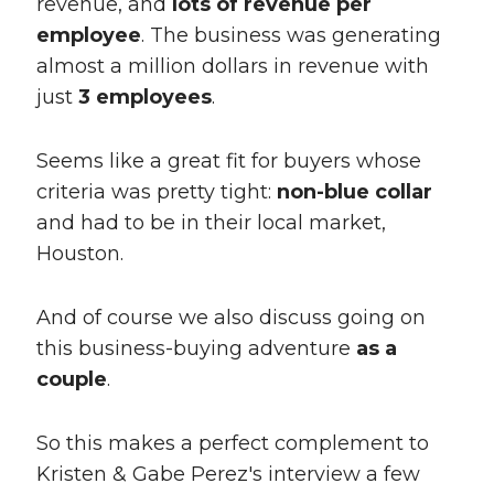
revenue, and
lots of revenue per
employee
. The business was generating
almost a million dollars in revenue with
just
3 employees
.
Seems like a great fit for buyers whose
criteria was pretty tight:
non-blue collar
and had to be in their local market,
Houston.
And of course we also discuss going on
this business-buying adventure
as a
couple
.
So this makes a perfect complement to
Kristen & Gabe Perez's interview a few