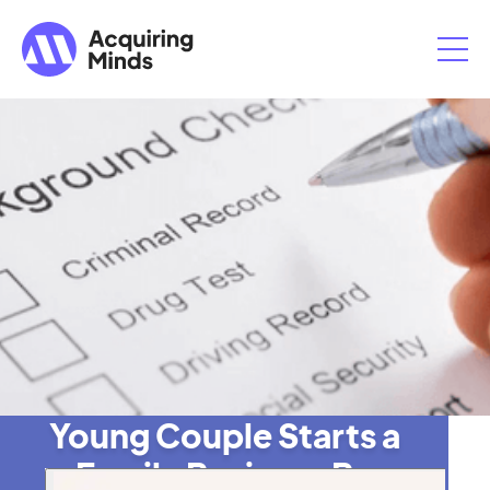
Young Couple Starts a
Family Business By