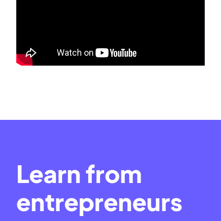
Learn from
entrepreneurs