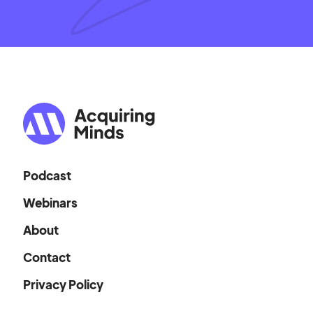
Podcast
Webinars
About
Contact
Privacy Policy