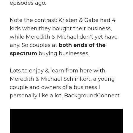
episodes ago.
Note the contrast: Kristen & Gabe had 4
kids when they bought their business,
while Meredith & Michael don't yet have
any. So couples at
both ends of the
spectrum
buying businesses.
Lots to enjoy & learn from here with
Meredith & Michael Schlinkert, a young
couple and owners of a business I
personally like a lot, BackgroundConnect.