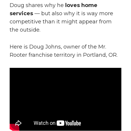
Doug shares why he
loves home
services
— but also why it is way more
competitive than it might appear from
the outside.
Here is Doug Johns, owner of the Mr.
Rooter franchise territory in Portland, OR.