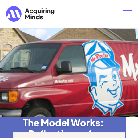
The Model Works:
Reflections of a