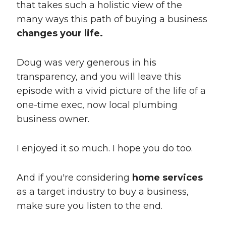
that takes such a holistic view of the
many ways this path of buying a business
changes your life.
Doug was very generous in his
transparency, and you will leave this
episode with a vivid picture of the life of a
one-time exec, now local plumbing
business owner.
I enjoyed it so much. I hope you do too.
And if you're considering
home services
as a target industry to buy a business,
make sure you listen to the end.