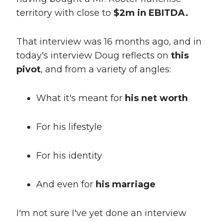
territory with close to
$2m in EBITDA.
That interview was 16 months ago, and in
today's interview Doug reflects on
this
pivot
, and from a variety of angles:
What it's meant for
his net worth
For his lifestyle
For his identity
And even for
his marriage
I'm not sure I've yet done an interview