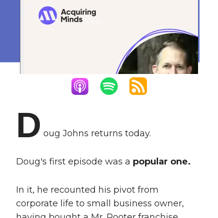
Plumbing Business
Buyer
February 5, 2024
D
oug Johns returns today.
Doug's first episode was a
popular one.
In it, he recounted his pivot from
corporate life to small business owner,
having bought a Mr. Rooter franchise