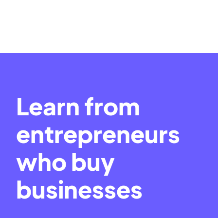
Learn from
entrepreneurs
who buy
businesses