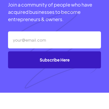
Join a community of people who have
acquired businesses to become
entrepreneurs & owners.