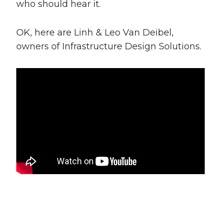
who should hear it.
OK, here are Linh & Leo Van Deibel,
owners of Infrastructure Design Solutions.