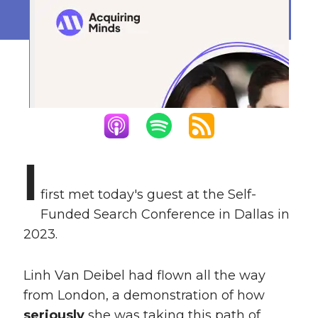
January 26, 2026
I
first met today's guest at the Self-
Funded Search Conference in Dallas in
2023.
Linh Van Deibel had flown all the way
from London, a demonstration of how
seriously
she was taking this path of