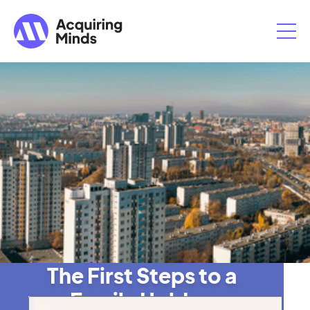
The First Steps to a
Family Holdco