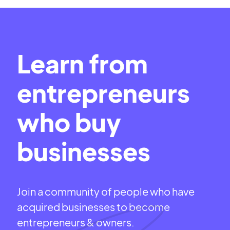
Learn from
entrepreneurs
who buy
businesses
Join a community of people who have
acquired businesses to become
entrepreneurs & owners.