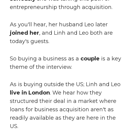
entrepreneurship through acquisition.
As you'll hear, her husband Leo later
joined her
, and Linh and Leo both are
today's guests.
So buying a business as a
couple
is a key
theme of the interview.
As is buying outside the US; Linh and Leo
live in London
. We hear how they
structured their deal in a market where
loans for business acquisition aren't as
readily available as they are here in the
US.