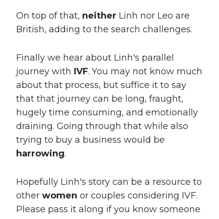
On top of that,
neither
Linh nor Leo are
British, adding to the search challenges.
Finally we hear about Linh's parallel
journey with
IVF
. You may not know much
about that process, but suffice it to say
that that journey can be long, fraught,
hugely time consuming, and emotionally
draining. Going through that while also
trying to buy a business would be
harrowing
.
Hopefully Linh's story can be a resource to
other
women
or couples considering IVF.
Please pass it along if you know someone