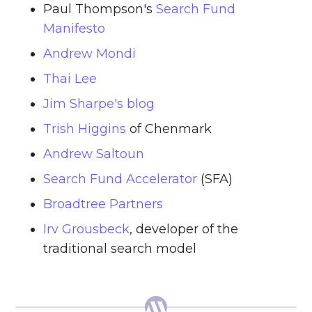
Paul Thompson's
Search Fund
Manifesto
Andrew Mondi
Thai Lee
Jim Sharpe's blog
Trish Higgins
of Chenmark
Andrew Saltoun
Search Fund Accelerator
(SFA)
Broadtree Partners
Irv Grousbeck
, developer of the
traditional search model