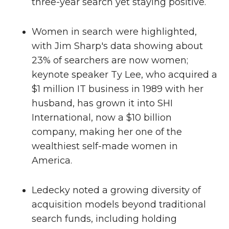
three-year search yet staying positive.
Women in search were highlighted,
with Jim Sharp's data showing about
23% of searchers are now women;
keynote speaker Ty Lee, who acquired a
$1 million IT business in 1989 with her
husband, has grown it into SHI
International, now a $10 billion
company, making her one of the
wealthiest self-made women in
America.
Ledecky noted a growing diversity of
acquisition models beyond traditional
search funds, including holding