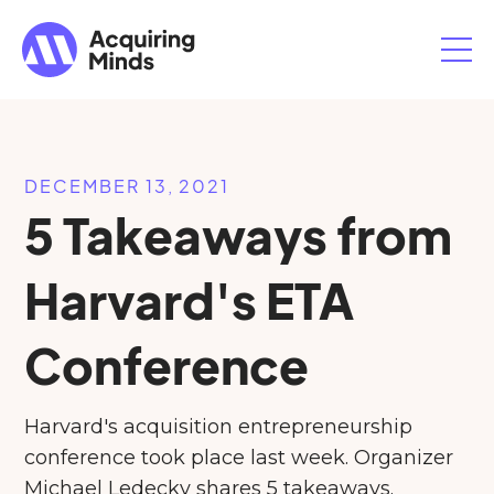
DECEMBER 13, 2021
5 Takeaways from
Harvard's ETA
Conference
Harvard's acquisition entrepreneurship
conference took place last week. Organizer
Michael Ledecky shares 5 takeaways.