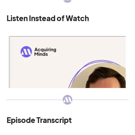
Listen Instead of Watch
Episode Transcript