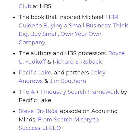
Club
at HBS
The book that inspired Michael,
HBR
Guide to Buying a Small Business: Think
Big, Buy Small, Own Your Own
Company
The authors and HBS professors:
Royce
G. Yudkoff
&
Richard S. Ruback
Pacific Lake
, and partners
Coley
Andrews
&
Jim Southern
The 4 + 1 Industry Search Framework
by
Pacific Lake
Steve Divitkos
' episode on Acquiring
Minds,
From Search Misery to
Successful CEO