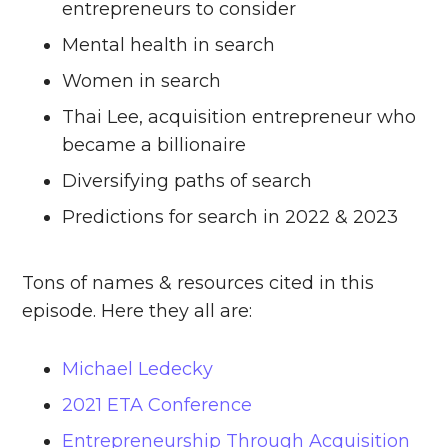
entrepreneurs to consider
Mental health in search
Women in search
Thai Lee, acquisition entrepreneur who
became a billionaire
Diversifying paths of search
Predictions for search in 2022 & 2023
Tons of names & resources cited in this
episode. Here they all are:
Michael Ledecky
2021 ETA Conference
Entrepreneurship Through Acquisition