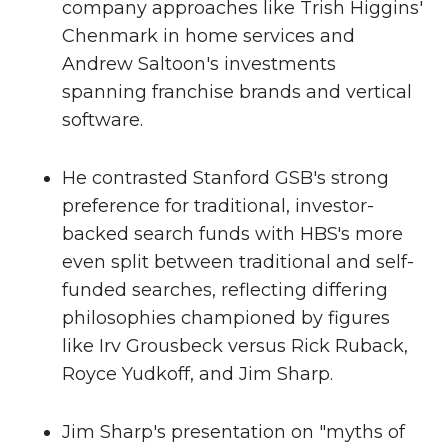
company approaches like Trish Higgins'
Chenmark in home services and
Andrew Saltoon's investments
spanning franchise brands and vertical
software.
He contrasted Stanford GSB's strong
preference for traditional, investor-
backed search funds with HBS's more
even split between traditional and self-
funded searches, reflecting differing
philosophies championed by figures
like Irv Grousbeck versus Rick Ruback,
Royce Yudkoff, and Jim Sharp.
Jim Sharp's presentation on "myths of