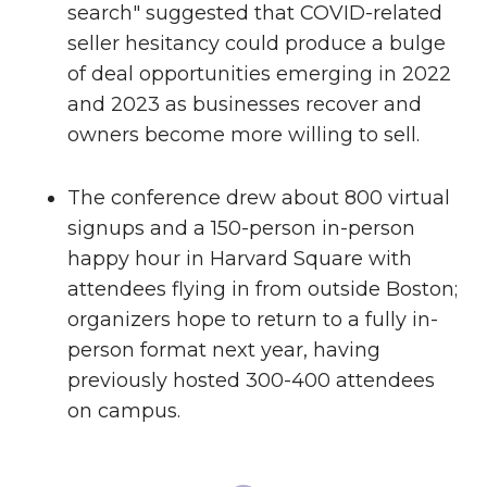
search" suggested that COVID-related
seller hesitancy could produce a bulge
of deal opportunities emerging in 2022
and 2023 as businesses recover and
owners become more willing to sell.
The conference drew about 800 virtual
signups and a 150-person in-person
happy hour in Harvard Square with
attendees flying in from outside Boston;
organizers hope to return to a fully in-
person format next year, having
previously hosted 300-400 attendees
on campus.