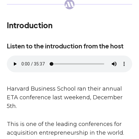
Introduction
Listen to the introduction from the host
Harvard Business School ran their annual
ETA conference last weekend, December
5th.
This is one of the leading conferences for
acquisition entrepreneurship in the world.