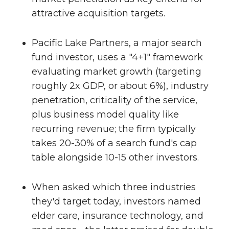
attractive acquisition targets.
Pacific Lake Partners, a major search
fund investor, uses a "4+1" framework
evaluating market growth (targeting
roughly 2x GDP, or about 6%), industry
penetration, criticality of the service,
plus business model quality like
recurring revenue; the firm typically
takes 20-30% of a search fund's cap
table alongside 10-15 other investors.
When asked which three industries
they'd target today, investors named
elder care, insurance technology, and