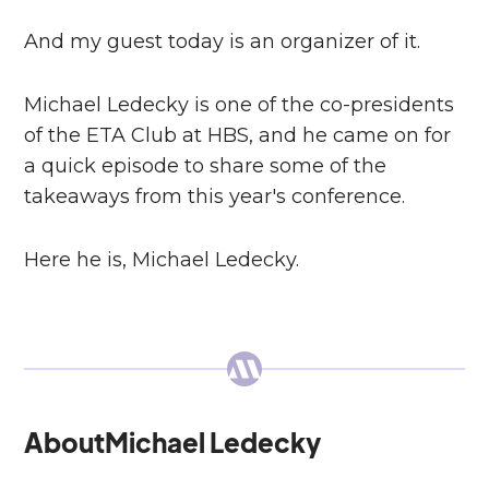
And my guest today is an organizer of it.
Michael Ledecky is one of the co-presidents
of the ETA Club at HBS, and he came on for
a quick episode to share some of the
takeaways from this year's conference.
Here he is, Michael Ledecky.
About
Michael Ledecky