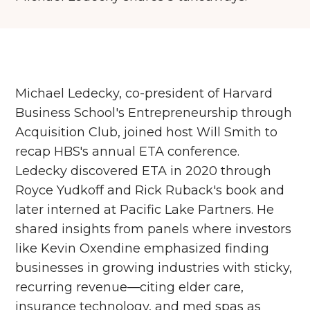
Michael Ledecky, co-president of Harvard
Business School's Entrepreneurship through
Acquisition Club, joined host Will Smith to
recap HBS's annual ETA conference.
Ledecky discovered ETA in 2020 through
Royce Yudkoff and Rick Ruback's book and
later interned at Pacific Lake Partners. He
shared insights from panels where investors
like Kevin Oxendine emphasized finding
businesses in growing industries with sticky,
recurring revenue—citing elder care,
insurance technology, and med spas as