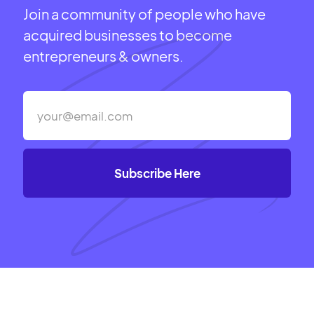
Join a community of people who have
acquired businesses to become
entrepreneurs & owners.