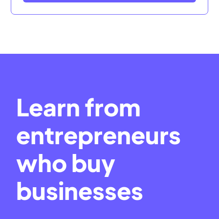
Learn from
entrepreneurs
who buy
businesses