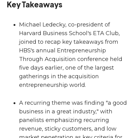
Key Takeaways
Michael Ledecky, co-president of
Harvard Business School's ETA Club,
joined to recap key takeaways from
HBS's annual Entrepreneurship
Through Acquisition conference held
five days earlier, one of the largest
gatherings in the acquisition
entrepreneurship world.
A recurring theme was finding "a good
business in a great industry," with
panelists emphasizing recurring
revenue, sticky customers, and low
market penetration as key criteria for