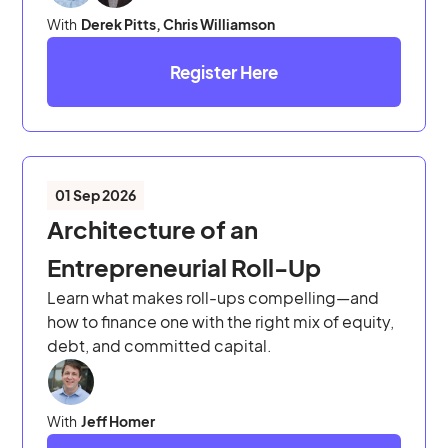
With
Derek Pitts, Chris Williamson
Register Here
01 Sep 2026
Architecture of an
Entrepreneurial Roll-Up
Learn what makes roll-ups compelling—and
how to finance one with the right mix of equity,
debt, and committed capital.
With
Jeff Homer