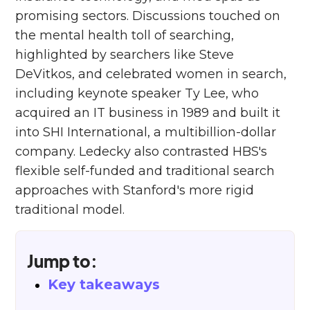
promising sectors. Discussions touched on
the mental health toll of searching,
highlighted by searchers like Steve
DeVitkos, and celebrated women in search,
including keynote speaker Ty Lee, who
acquired an IT business in 1989 and built it
into SHI International, a multibillion-dollar
company. Ledecky also contrasted HBS's
flexible self-funded and traditional search
approaches with Stanford's more rigid
traditional model.
Jump to:
Key takeaways