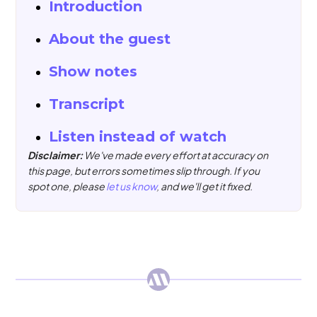
Introduction
About the guest
Show notes
Transcript
Listen instead of watch
Disclaimer:
We've made every effort at accuracy on
this page, but errors sometimes slip through. If you
spot one, please
let us know
, and we'll get it fixed.