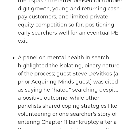
med spas - the latter praised for double-
digit growth, young and returning cash-
pay customers, and limited private
equity competition so far, positioning
early searchers well for an eventual PE
exit.
A panel on mental health in search
highlighted the isolating, binary nature
of the process; guest Steve DeVitkos (a
prior Acquiring Minds guest) was cited
as saying he "hated" searching despite
a positive outcome, while other
panelists shared coping strategies like
volunteering or one searcher's story of
entering Chapter 11 bankruptcy after a