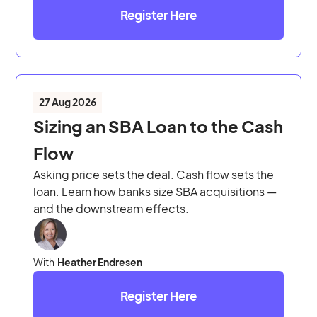
Register Here
27 Aug 2026
Sizing an SBA Loan to the Cash
Flow
Asking price sets the deal. Cash flow sets the
loan. Learn how banks size SBA acquisitions —
and the downstream effects.
With
Heather Endresen
Register Here