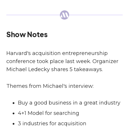
Show Notes
Harvard's acquisition entrepreneurship
conference took place last week. Organizer
Michael Ledecky shares 5 takeaways.
Themes from Michael's interview:
Buy a good business in a great industry
4+1 Model for searching
3 industries for acquisition