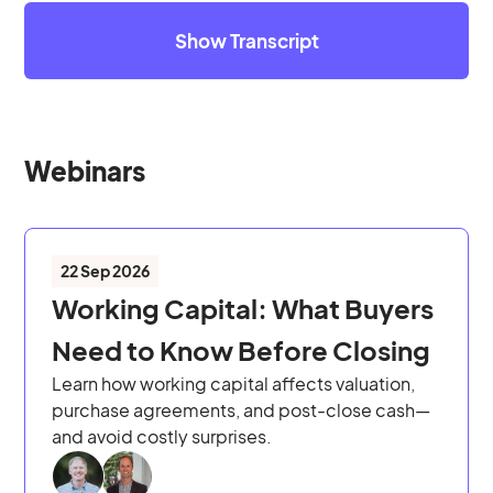
Show Transcript
Webinars
22 Sep 2026
Working Capital: What Buyers
Need to Know Before Closing
Learn how working capital affects valuation,
purchase agreements, and post-close cash—
and avoid costly surprises.