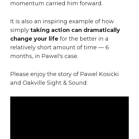
momentum carried him forward.
It is also an inspiring example of how
simply
taking action can dramatically
change your life
for the better in a
relatively short amount of time — 6
months, in Pawel's case.
Please enjoy the story of Pawel Kosicki
and Oakville Sight & Sound: