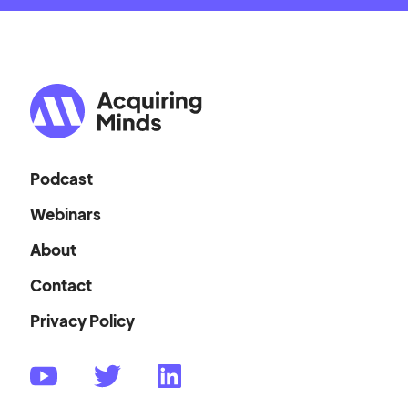
Podcast
Webinars
About
Contact
Privacy Policy