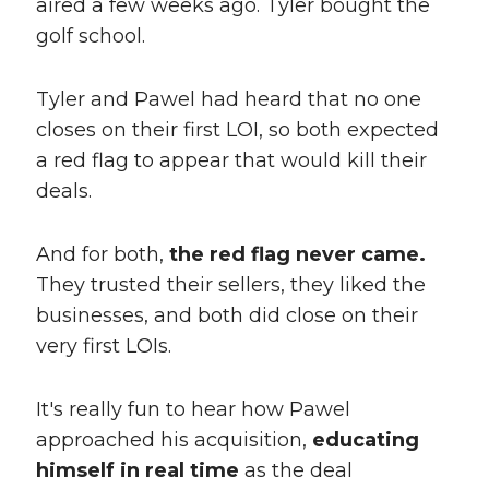
aired a few weeks ago. Tyler bought the
golf school.
Tyler and Pawel had heard that no one
closes on their first LOI, so both expected
a red flag to appear that would kill their
deals.
And for both,
the red flag never came.
They trusted their sellers, they liked the
businesses, and both did close on their
very first LOIs.
It's really fun to hear how Pawel
approached his acquisition,
educating
himself in real time
as the deal