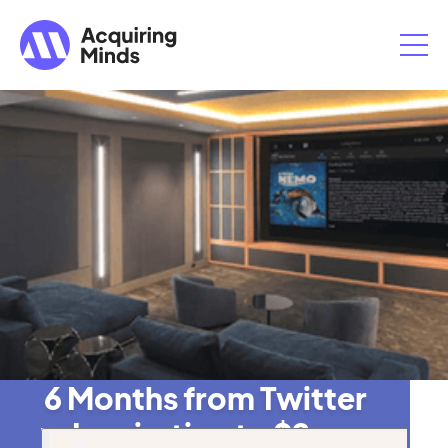
6 Months from Twitter
Inspiration to $2m