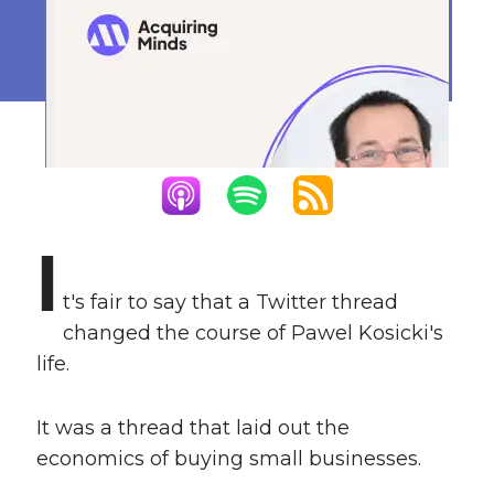
Business Owner
March 27, 2023
I
t's fair to say that a Twitter thread
changed the course of Pawel Kosicki's
life.
It was a thread that laid out the
economics of buying small businesses.