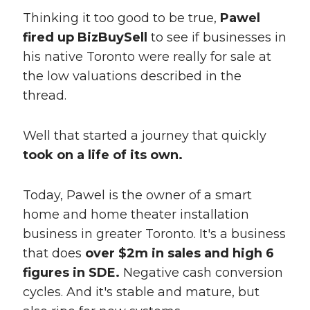
Thinking it too good to be true,
Pawel
fired up BizBuySell
to see if businesses in
his native Toronto were really for sale at
the low valuations described in the
thread.
Well that started a journey that quickly
took on a life of its own.
Today, Pawel is the owner of a smart
home and home theater installation
business in greater Toronto. It's a business
that does
over $2m in sales and high 6
figures in SDE.
Negative cash conversion
cycles. And it's stable and mature, but