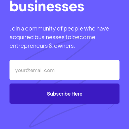
businesses
Join a community of people who have
acquired businesses to become
entrepreneurs & owners.