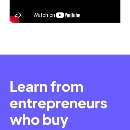
Learn from
entrepreneurs
who buy