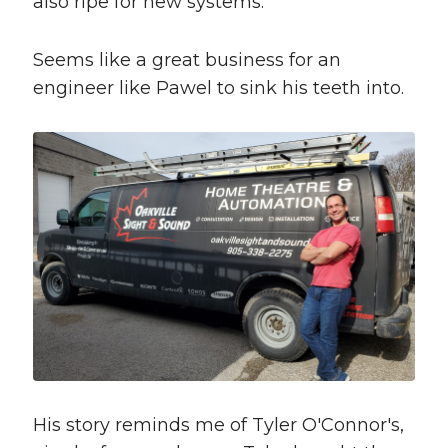
also ripe for new systems.
Seems like a great business for an
engineer like Pawel to sink his teeth into.
His story reminds me of Tyler O'Connor's,