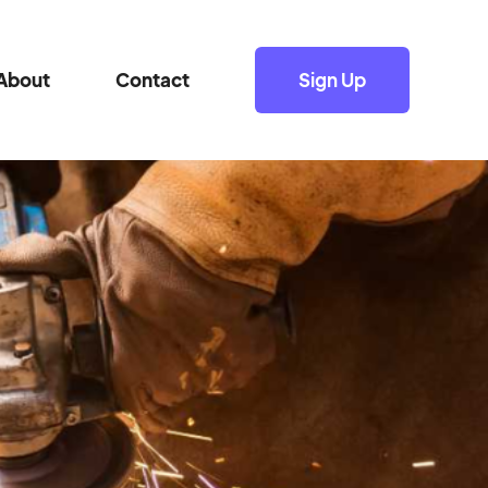
About
Contact
Sign Up