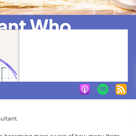
tant Who
ure
ultant.