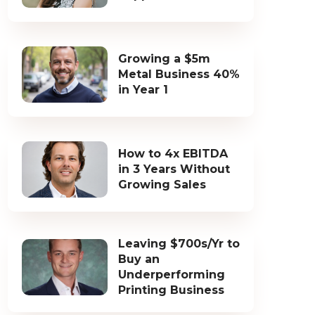
Growing a $5m
Metal Business 40%
in Year 1
How to 4x EBITDA
in 3 Years Without
Growing Sales
Leaving $700s/Yr to
Buy an
Underperforming
Printing Business