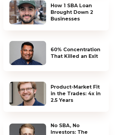
How 1 SBA Loan
Brought Down 2
Businesses
60% Concentration
That Killed an Exit
Product-Market Fit
in the Trades: 4x in
2.5 Years
No SBA, No
Investors: The