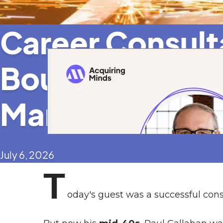
Career Consul
Bought a 7-Fig
Manufacturer
July 6, 2026
T
oday's guest was a successful cons