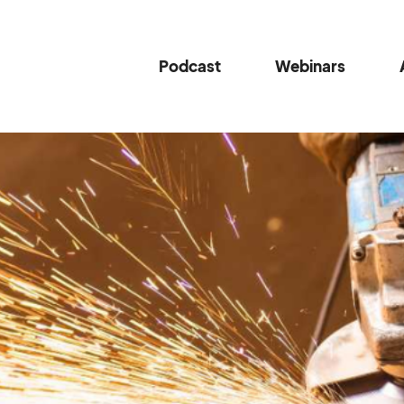
Podcast
Webinars