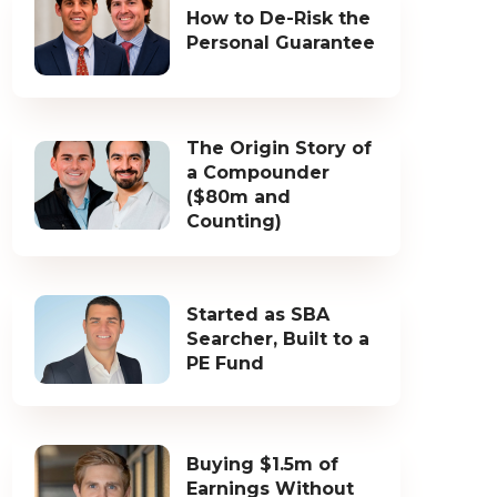
How to De-Risk the
Personal Guarantee
The Origin Story of
a Compounder
($80m and
Counting)
Started as SBA
Searcher, Built to a
PE Fund
Buying $1.5m of
Earnings Without