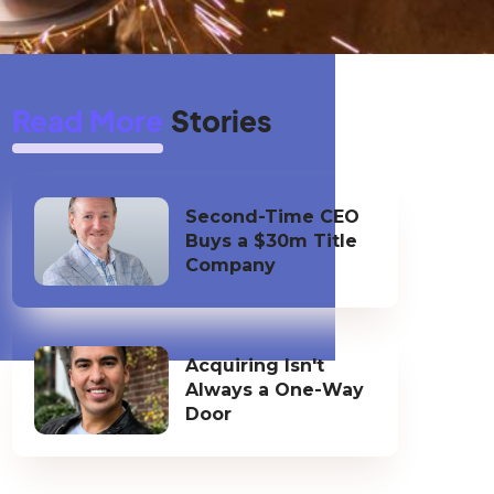
Read More
Stories
Second-Time CEO
Buys a $30m Title
Company
Acquiring Isn't
Always a One-Way
Door