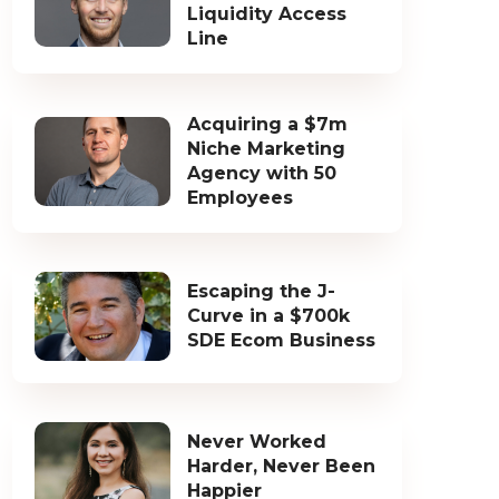
Liquidity Access
Line
Acquiring a $7m
Niche Marketing
Agency with 50
Employees
Escaping the J-
Curve in a $700k
SDE Ecom Business
Never Worked
Harder, Never Been
Happier