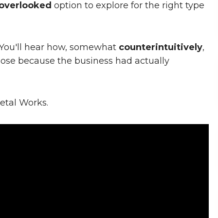
overlooked
option to explore for the right type
l. You'll hear how, somewhat
counterintuitively
,
lose because the business had actually
etal Works.