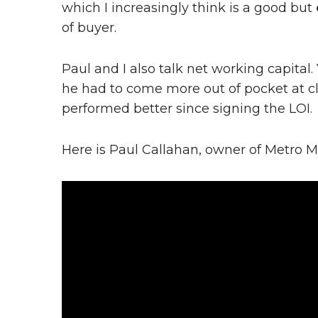
which I increasingly think is a good but
of buyer.
Paul and I also talk net working capita
he had to come more out of pocket at c
performed better since signing the LOI.
Here is Paul Callahan, owner of Metro M