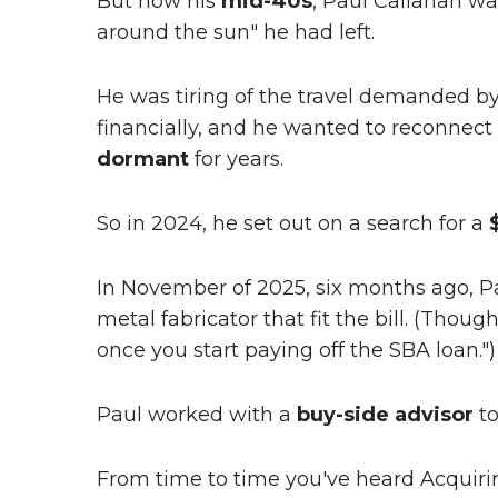
But now his
mid-40s
, Paul Callahan w
around the sun" he had left.
He was tiring of the travel demanded by
financially, and he wanted to reconnect 
dormant
for years.
So in 2024, he set out on a search for a
In November of 2025, six months ago, Pa
metal fabricator that fit the bill. (Though
once you start paying off the SBA loan.")
Paul worked with a
buy-side advisor
to
From time to time you've heard Acquiri