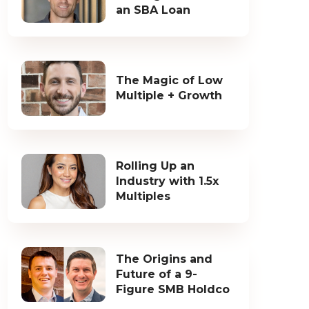
an SBA Loan
The Magic of Low
Multiple + Growth
Rolling Up an
Industry with 1.5x
Multiples
The Origins and
Future of a 9-
Figure SMB Holdco