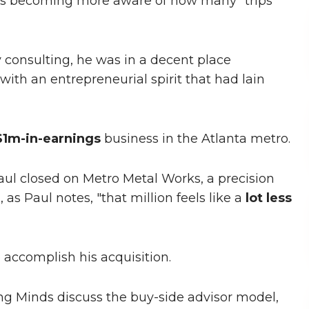
as becoming more aware of how many "trips
 consulting, he was in a decent place
with an entrepreneurial spirit that had lain
$1m-in-earnings
business in the Atlanta metro.
ul closed on Metro Metal Works, a precision
, as Paul notes, "that million feels like a
lot less
 accomplish his acquisition.
ng Minds discuss the buy-side advisor model,