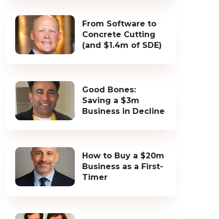
From Software to
Concrete Cutting
(and $1.4m of SDE)
Good Bones:
Saving a $3m
Business in Decline
How to Buy a $20m
Business as a First-
Timer